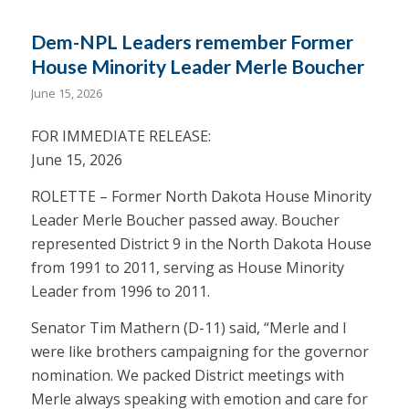
Dem-NPL Leaders remember Former
House Minority Leader Merle Boucher
June 15, 2026
FOR IMMEDIATE RELEASE:
June 15, 2026
ROLETTE – Former North Dakota House Minority
Leader Merle Boucher passed away. Boucher
represented District 9 in the North Dakota House
from 1991 to 2011, serving as House Minority
Leader from 1996 to 2011.
Senator Tim Mathern (D-11) said, “Merle and I
were like brothers campaigning for the governor
nomination. We packed District meetings with
Merle always speaking with emotion and care for