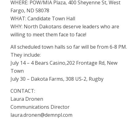
WHERE: POW/MIA Plaza, 400 Sheyenne St, West
Fargo, ND 58078
WHAT: Candidate Town Hall
WHY: North Dakotans deserve leaders who are
willing to meet them face to face!
All scheduled town halls so far will be from 6-8 PM.
They include:
July 14 – 4 Bears Casino,202 Frontage Rd, New
Town
July 30 – Dakota Farms, 308 US-2, Rugby
CONTACT:
Laura Dronen
Communications Director
laura.dronen@demnpl.com