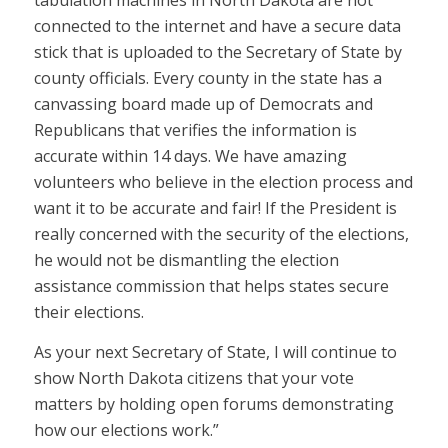
tabulation machines in North Dakota are not
connected to the internet and have a secure data
stick that is uploaded to the Secretary of State by
county officials. Every county in the state has a
canvassing board made up of Democrats and
Republicans that verifies the information is
accurate within 14 days. We have amazing
volunteers who believe in the election process and
want it to be accurate and fair! If the President is
really concerned with the security of the elections,
he would not be dismantling the election
assistance commission that helps states secure
their elections.
As your next Secretary of State, I will continue to
show North Dakota citizens that your vote
matters by holding open forums demonstrating
how our elections work.”