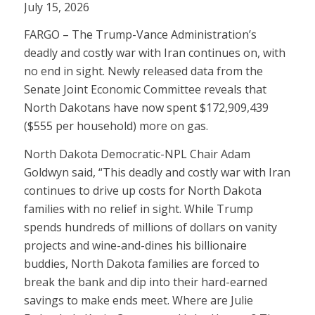
July 15, 2026
FARGO – The Trump-Vance Administration’s
deadly and costly war with Iran continues on, with
no end in sight. Newly released data from the
Senate Joint Economic Committee reveals that
North Dakotans have now spent $172,909,439
($555 per household) more on gas.
North Dakota Democratic-NPL Chair Adam
Goldwyn said, “This deadly and costly war with Iran
continues to drive up costs for North Dakota
families with no relief in sight. While Trump
spends hundreds of millions of dollars on vanity
projects and wine-and-dines his billionaire
buddies, North Dakota families are forced to
break the bank and dip into their hard-earned
savings to make ends meet. Where are Julie