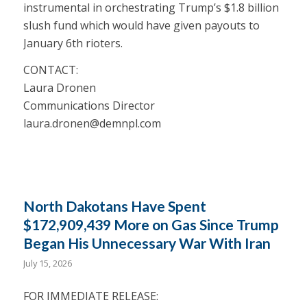
instrumental in orchestrating Trump’s $1.8 billion
slush fund which would have given payouts to
January 6th rioters.
CONTACT:
Laura Dronen
Communications Director
laura.dronen@demnpl.com
North Dakotans Have Spent
$172,909,439 More on Gas Since Trump
Began His Unnecessary War With Iran
July 15, 2026
FOR IMMEDIATE RELEASE: