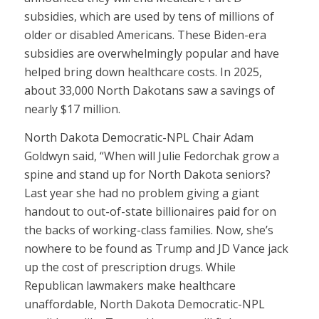
subsidies, which are used by tens of millions of
older or disabled Americans. These Biden-era
subsidies are overwhelmingly popular and have
helped bring down healthcare costs. In 2025,
about 33,000 North Dakotans saw a savings of
nearly $17 million.
North Dakota Democratic-NPL Chair Adam
Goldwyn said, “When will Julie Fedorchak grow a
spine and stand up for North Dakota seniors?
Last year she had no problem giving a giant
handout to out-of-state billionaires paid for on
the backs of working-class families. Now, she’s
nowhere to be found as Trump and JD Vance jack
up the cost of prescription drugs. While
Republican lawmakers make healthcare
unaffordable, North Dakota Democratic-NPL