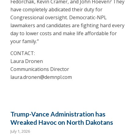
Fedorchak, Kevin Cramer, and John Hoeven? They
have completely abdicated their duty for
Congressional oversight. Democratic-NPL
lawmakers and candidates are fighting hard every
day to lower costs and make life affordable for
your family.”
CONTACT:
Laura Dronen
Communications Director
laura.dronen@demnpl.com
Trump-Vance Administration has
Wreaked Havoc on North Dakotans
July 1, 2026