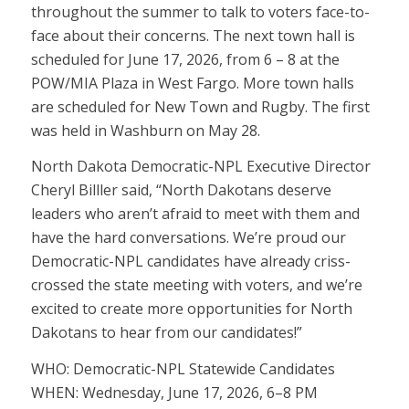
throughout the summer to talk to voters face-to-
face about their concerns. The next town hall is
scheduled for June 17, 2026, from 6 – 8 at the
POW/MIA Plaza in West Fargo. More town halls
are scheduled for New Town and Rugby. The first
was held in Washburn on May 28.
North Dakota Democratic-NPL Executive Director
Cheryl Billler said, “North Dakotans deserve
leaders who aren’t afraid to meet with them and
have the hard conversations. We’re proud our
Democratic-NPL candidates have already criss-
crossed the state meeting with voters, and we’re
excited to create more opportunities for North
Dakotans to hear from our candidates!”
WHO: Democratic-NPL Statewide Candidates
WHEN: Wednesday, June 17, 2026, 6–8 PM