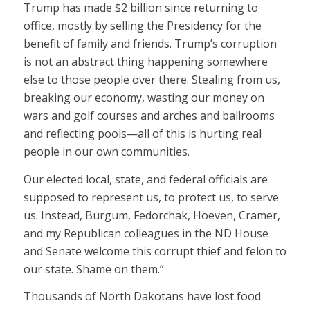
Trump has made $2 billion since returning to
office, mostly by selling the Presidency for the
benefit of family and friends. Trump’s corruption
is not an abstract thing happening somewhere
else to those people over there. Stealing from us,
breaking our economy, wasting our money on
wars and golf courses and arches and ballrooms
and reflecting pools—all of this is hurting real
people in our own communities.
Our elected local, state, and federal officials are
supposed to represent us, to protect us, to serve
us. Instead, Burgum, Fedorchak, Hoeven, Cramer,
and my Republican colleagues in the ND House
and Senate welcome this corrupt thief and felon to
our state. Shame on them.”
Thousands of North Dakotans have lost food