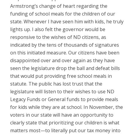
Armstrong’s change of heart regarding the
funding of school meals for the children of our
state. Whenever I have seen him with kids, he truly
lights up. I also felt the governor would be
responsive to the wishes of ND citizens, as
indicated by the tens of thousands of signatures
on this initiated measure. Our citizens have been
disappointed over and over again as they have
seen the legislature drop the ball and defeat bills
that would put providing free school meals in
statute. The public has lost trust that the
legislature will listen to their wishes to use ND
Legacy Funds or General funds to provide meals
for kids while they are at school. In November, the
voters in our state will have an opportunity to
clearly state that prioritizing our children is what
matters most—to literally put our tax money into