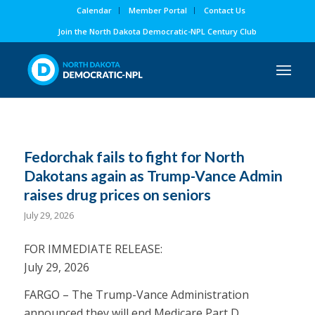
Calendar
Member Portal
Contact Us
Join the North Dakota Democratic-NPL Century Club
Fedorchak fails to fight for North
Dakotans again as Trump-Vance Admin
raises drug prices on seniors
July 29, 2026
FOR IMMEDIATE RELEASE:
July 29, 2026
FARGO – The Trump-Vance Administration
announced they will end Medicare Part D