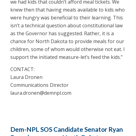
we had kids that couldn’t afford meal tickets. We
knew then that having meals available to kids who
were hungry was beneficial to their learning. This
isn’t a technical question about constitutional law
as the Governor has suggested. Rather, it is a
chance for North Dakota to provide meals for our
children, some of whom would otherwise not eat. I
support the initiated measure-let’s feed the kids.”
CONTACT:
Laura Dronen
Communications Director
laura.dronen@demnpl.com
Dem-NPL SOS Candidate Senator Ryan