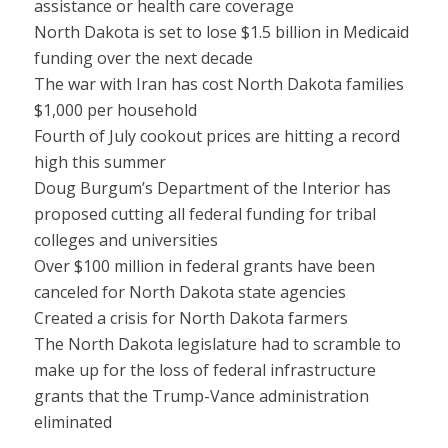
assistance or health care coverage
North Dakota is set to lose $1.5 billion in Medicaid
funding over the next decade
The war with Iran has cost North Dakota families
$1,000 per household
Fourth of July cookout prices are hitting a record
high this summer
Doug Burgum’s Department of the Interior has
proposed cutting all federal funding for tribal
colleges and universities
Over $100 million in federal grants have been
canceled for North Dakota state agencies
Created a crisis for North Dakota farmers
The North Dakota legislature had to scramble to
make up for the loss of federal infrastructure
grants that the Trump-Vance administration
eliminated