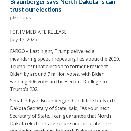
Braunberger says North Dakotans can
trust our elections
July 17, 2026
FOR IMMEDIATE RELEASE:
July 17, 2026
FARGO – Last night, Trump delivered a
meandering speech repeating lies about the 2020.
Trump lost that election to former President
Biden by around 7 million votes, with Biden
winning 306 votes in the Electoral College to
Trump’s 232.
Senator Ryan Braunberger, Candidate for North
Dakota Secretary of State, said, “As your next
Secretary of State, I can guarantee that North
Dakota elections are secure and accurate. The