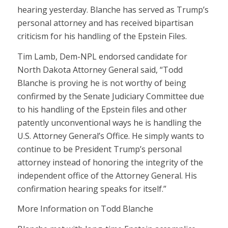
hearing yesterday. Blanche has served as Trump’s
personal attorney and has received bipartisan
criticism for his handling of the Epstein Files.
Tim Lamb, Dem-NPL endorsed candidate for
North Dakota Attorney General said, “Todd
Blanche is proving he is not worthy of being
confirmed by the Senate Judiciary Committee due
to his handling of the Epstein files and other
patently unconventional ways he is handling the
U.S. Attorney General’s Office. He simply wants to
continue to be President Trump’s personal
attorney instead of honoring the integrity of the
independent office of the Attorney General. His
confirmation hearing speaks for itself.”
More Information on Todd Blanche