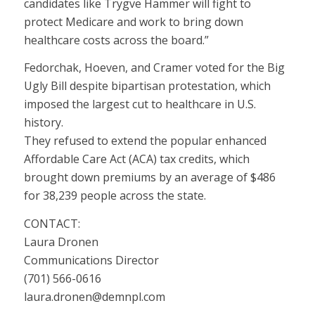
candidates like Trygve Hammer will fight to
protect Medicare and work to bring down
healthcare costs across the board.”
Fedorchak, Hoeven, and Cramer voted for the Big
Ugly Bill despite bipartisan protestation, which
imposed the largest cut to healthcare in U.S.
history.
They refused to extend the popular enhanced
Affordable Care Act (ACA) tax credits, which
brought down premiums by an average of $486
for 38,239 people across the state.
CONTACT:
Laura Dronen
Communications Director
(701) 566-0616
laura.dronen@demnpl.com