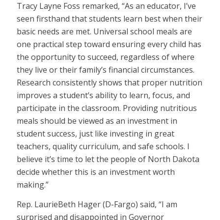
Tracy Layne Foss remarked, “As an educator, I’ve
seen firsthand that students learn best when their
basic needs are met. Universal school meals are
one practical step toward ensuring every child has
the opportunity to succeed, regardless of where
they live or their family’s financial circumstances.
Research consistently shows that proper nutrition
improves a student’s ability to learn, focus, and
participate in the classroom. Providing nutritious
meals should be viewed as an investment in
student success, just like investing in great
teachers, quality curriculum, and safe schools. I
believe it’s time to let the people of North Dakota
decide whether this is an investment worth
making.”
Rep. LaurieBeth Hager (D-Fargo) said, “I am
surprised and disappointed in Governor