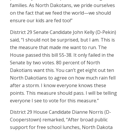
families. As North Dakotans, we pride ourselves
on the fact that we feed the world—we should
ensure our kids are fed too!”
District 29 Senate Candidate John Kelly (D-Pekin)
said, “I should not be surprised, but I am. This is
the measure that made me want to run. The
House passed this bill 55-38. It only failed in the
Senate by two votes. 80 percent of North
Dakotians want this. You can’t get eight out ten
North Dakotians to agree on how much rain fell
after a storm. I know everyone knows these
points. This measure should pass. I will be telling
everyone I see to vote for this measure.”
District 29 House Candidate Dianne Norris (D-
Cooperstown) remarked, “After broad public
support for free school lunches, North Dakota