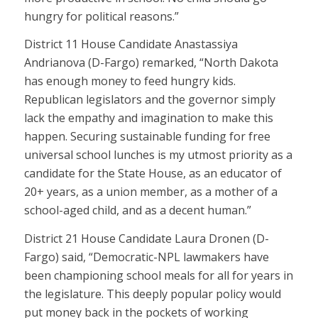
hungry for political reasons.”
District 11 House Candidate Anastassiya
Andrianova (D-Fargo) remarked, “North Dakota
has enough money to feed hungry kids.
Republican legislators and the governor simply
lack the empathy and imagination to make this
happen. Securing sustainable funding for free
universal school lunches is my utmost priority as a
candidate for the State House, as an educator of
20+ years, as a union member, as a mother of a
school-aged child, and as a decent human.”
District 21 House Candidate Laura Dronen (D-
Fargo) said, “Democratic-NPL lawmakers have
been championing school meals for all for years in
the legislature. This deeply popular policy would
put money back in the pockets of working