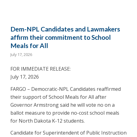
Dem-NPL Candidates and Lawmakers
affirm their commitment to School
Meals for All
July 17, 2026
FOR IMMEDIATE RELEASE:
July 17, 2026
FARGO – Democratic-NPL Candidates reaffirmed
their support of School Meals for All after
Governor Armstrong said he will vote no on a
ballot measure to provide no-cost school meals
for North Dakota K-12 students.
Candidate for Superintendent of Public Instruction