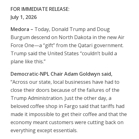
FOR IMMEDIATE RELEASE:
July 1, 2026
Medora –
Today, Donald Trump and Doug
Burgum descend on North Dakota in the new Air
Force One—a “gift” from the Qatari government.
Trump said the United States “couldn’t build a
plane like this.”
Democratic-NPL Chair Adam Goldwyn said,
“Across our state, local businesses have had to
close their doors because of the failures of the
Trump Administration. Just the other day, a
beloved coffee shop in Fargo said that tariffs had
made it impossible to get their coffee and that the
economy meant customers were cutting back on
everything except essentials.