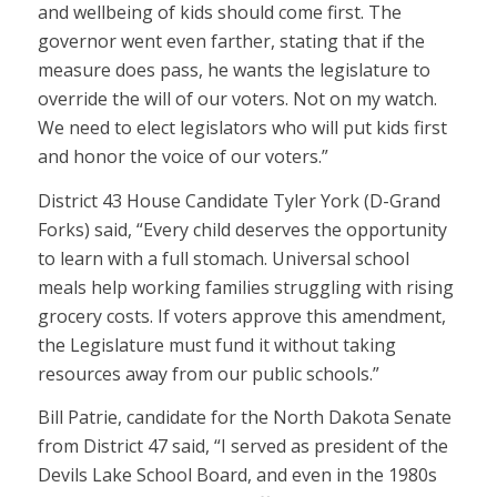
and wellbeing of kids should come first. The
governor went even farther, stating that if the
measure does pass, he wants the legislature to
override the will of our voters. Not on my watch.
We need to elect legislators who will put kids first
and honor the voice of our voters.”
District 43 House Candidate Tyler York (D-Grand
Forks) said, “Every child deserves the opportunity
to learn with a full stomach. Universal school
meals help working families struggling with rising
grocery costs. If voters approve this amendment,
the Legislature must fund it without taking
resources away from our public schools.”
Bill Patrie, candidate for the North Dakota Senate
from District 47 said, “I served as president of the
Devils Lake School Board, and even in the 1980s