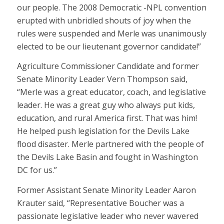
our people. The 2008 Democratic -NPL convention
erupted with unbridled shouts of joy when the
rules were suspended and Merle was unanimously
elected to be our lieutenant governor candidate!”
Agriculture Commissioner Candidate and former
Senate Minority Leader Vern Thompson said,
“Merle was a great educator, coach, and legislative
leader. He was a great guy who always put kids,
education, and rural America first. That was him!
He helped push legislation for the Devils Lake
flood disaster. Merle partnered with the people of
the Devils Lake Basin and fought in Washington
DC for us.”
Former Assistant Senate Minority Leader Aaron
Krauter said, “Representative Boucher was a
passionate legislative leader who never wavered