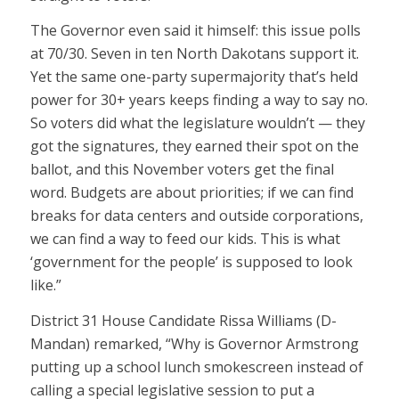
The Governor even said it himself: this issue polls
at 70/30. Seven in ten North Dakotans support it.
Yet the same one-party supermajority that’s held
power for 30+ years keeps finding a way to say no.
So voters did what the legislature wouldn’t — they
got the signatures, they earned their spot on the
ballot, and this November voters get the final
word. Budgets are about priorities; if we can find
breaks for data centers and outside corporations,
we can find a way to feed our kids. This is what
‘government for the people’ is supposed to look
like.”
District 31 House Candidate Rissa Williams (D-
Mandan) remarked, “Why is Governor Armstrong
putting up a school lunch smokescreen instead of
calling a special legislative session to put a