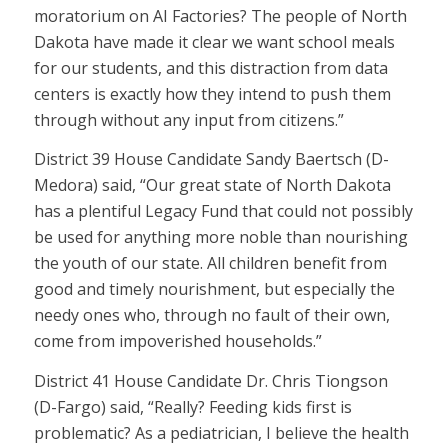
moratorium on AI Factories? The people of North
Dakota have made it clear we want school meals
for our students, and this distraction from data
centers is exactly how they intend to push them
through without any input from citizens.”
District 39 House Candidate Sandy Baertsch (D-
Medora) said, “Our great state of North Dakota
has a plentiful Legacy Fund that could not possibly
be used for anything more noble than nourishing
the youth of our state. All children benefit from
good and timely nourishment, but especially the
needy ones who, through no fault of their own,
come from impoverished households.”
District 41 House Candidate Dr. Chris Tiongson
(D-Fargo) said, “Really? Feeding kids first is
problematic? As a pediatrician, I believe the health