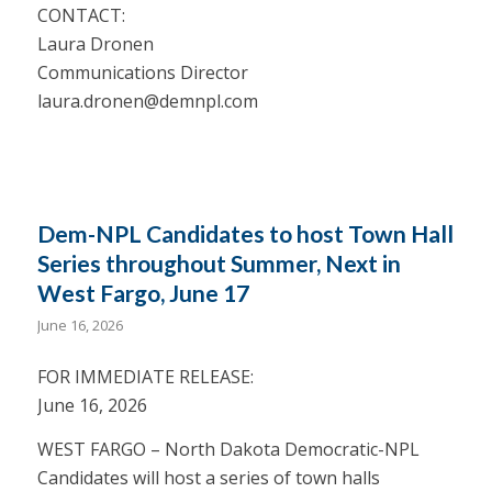
CONTACT:
Laura Dronen
Communications Director
laura.dronen@demnpl.com
Dem-NPL Candidates to host Town Hall
Series throughout Summer, Next in
West Fargo, June 17
June 16, 2026
FOR IMMEDIATE RELEASE:
June 16, 2026
WEST FARGO – North Dakota Democratic-NPL
Candidates will host a series of town halls