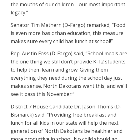
the mouths of our children—our most important
legacy.”
Senator Tim Mathern (D-Fargo) remarked, “Food
is even more basic than education, this measure
makes sure every child has lunch at school!”
Rep. Austin Foss (D-Fargo) said, “School meals are
the one thing we still don’t provide K-12 students
to help them learn and grow. Giving them
everything they need during the school day just
makes sense. North Dakotans want this, and we’ll
see it pass this November.”
District 7 House Candidate Dr. Jason Thoms (D-
Bismarck) said, “Providing free breakfast and
lunch for all kids in our state will help the next
generation of North Dakotans be healthier and
more productive in school. No child should go