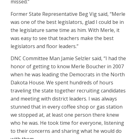
missed.”
Former State Representative Beg Vig said, “Merle
was one of the best legislators, glad I could be in
the legislature same time as him. With Merle, it
was easy to see that teachers make the best
legislators and floor leaders.”
DNC Committee Man Jamie Selzler said, “I had the
honor of getting to know Merle Boucher in 2007
when he was leading the Democrats in the North
Dakota House. We spent hundreds of hours
traveling the state together recruiting candidates
and meeting with district leaders. I was always
stunned that in every coffee shop or gas station
we stopped at, at least one person there knew
who he was. He took time for everyone, listening
to their concerns and sharing what he would do