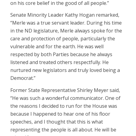
on his core belief in the good of all people.”
Senate Minority Leader Kathy Hogan remarked,
“Merle was a true servant leader. During his time
in the ND legislature, Merle always spoke for the
care and protection of people, particularly the
vulnerable and for the earth. He was well
respected by both Parties because he always
listened and treated others respectfully. He
nurtured new legislators and truly loved being a
Democrat.”
Former State Representative Shirley Meyer said,
“He was such a wonderful communicator. One of
the reasons I decided to run for the House was
because I happened to hear one of his floor
speeches, and I thought that this is what
representing the people is all about. He will be