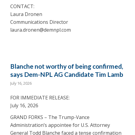
CONTACT:
Laura Dronen
Communications Director
laura.dronen@demnpl.com
Blanche not worthy of being confirmed,
says Dem-NPL AG Candidate Tim Lamb
July 16, 2026
FOR IMMEDIATE RELEASE:
July 16, 2026
GRAND FORKS – The Trump-Vance
Administration’s appointee for U.S. Attorney
General Todd Blanche faced a tense confirmation