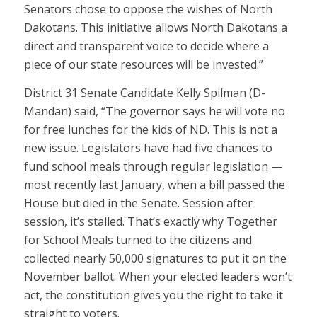
Senators chose to oppose the wishes of North
Dakotans. This initiative allows North Dakotans a
direct and transparent voice to decide where a
piece of our state resources will be invested.”
District 31 Senate Candidate Kelly Spilman (D-
Mandan) said, “The governor says he will vote no
for free lunches for the kids of ND. This is not a
new issue. Legislators have had five chances to
fund school meals through regular legislation —
most recently last January, when a bill passed the
House but died in the Senate. Session after
session, it’s stalled. That’s exactly why Together
for School Meals turned to the citizens and
collected nearly 50,000 signatures to put it on the
November ballot. When your elected leaders won’t
act, the constitution gives you the right to take it
straight to voters.