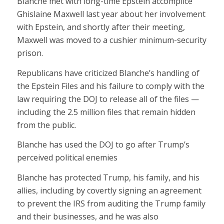
Blanche met with long-time Epstein accomplice
Ghislaine Maxwell last year about her involvement
with Epstein, and shortly after their meeting,
Maxwell was moved to a cushier minimum-security
prison.
Republicans have criticized Blanche’s handling of
the Epstein Files and his failure to comply with the
law requiring the DOJ to release all of the files —
including the 2.5 million files that remain hidden
from the public.
Blanche has used the DOJ to go after Trump’s
perceived political enemies
Blanche has protected Trump, his family, and his
allies, including by covertly signing an agreement
to prevent the IRS from auditing the Trump family
and their businesses, and he was also