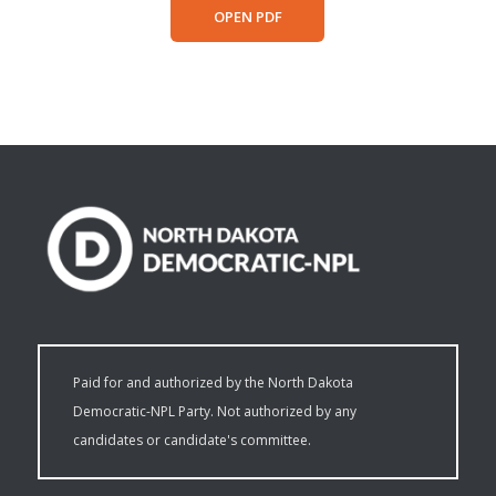
OPEN PDF
Paid for and authorized by the North Dakota
Democratic-NPL Party. Not authorized by any
candidates or candidate's committee.