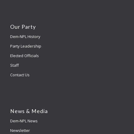
Our Party
Dem-NPL History
Party Leadership
Elected Officials
Staff
Contact Us
News & Media
Dem-NPL News
Newsletter