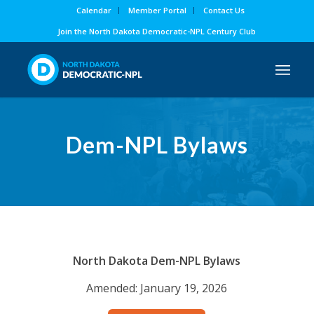
Calendar
Member Portal
Contact Us
Join the North Dakota Democratic-NPL Century Club
Dem-NPL
Bylaws
North Dakota Dem-NPL Bylaws
Amended: January 19, 2026