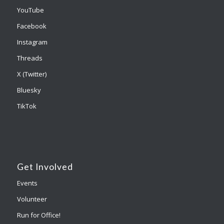
YouTube
Facebook
Instagram
Threads
X (Twitter)
Bluesky
TikTok
Get Involved
Events
Volunteer
Run for Office!