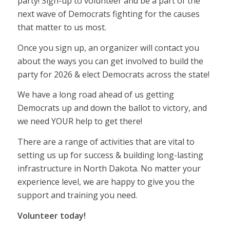
party! Sign-up to volunteer and be a part of the
next wave of Democrats fighting for the causes
that matter to us most.
Once you sign up, an organizer will contact you
about the ways you can get involved to build the
party for 2026 & elect Democrats across the state!
We have a long road ahead of us getting
Democrats up and down the ballot to victory, and
we need YOUR help to get there!
There are a range of activities that are vital to
setting us up for success & building long-lasting
infrastructure in North Dakota. No matter your
experience level, we are happy to give you the
support and training you need.
Volunteer today!