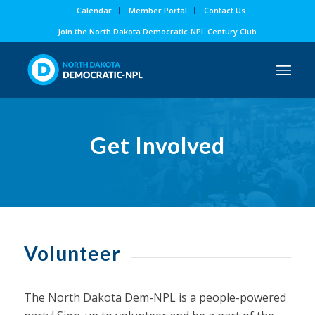
Calendar
Member Portal
Contact Us
Join the North Dakota Democratic-NPL Century Club
Get Involved
Volunteer
The North Dakota Dem-NPL is a people-powered