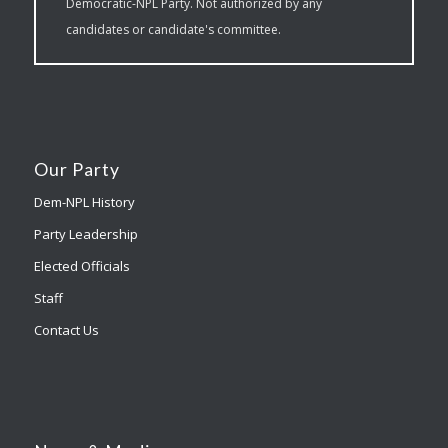
Democratic-NPL Party. Not authorized by any
candidates or candidate's committee.
Our Party
Dem-NPL History
Party Leadership
Elected Officials
Staff
Contact Us