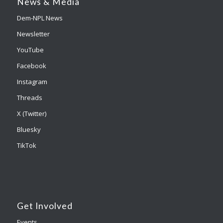
News & Media
Dem-NPL News
Newsletter
YouTube
Facebook
Instagram
Threads
X (Twitter)
Bluesky
TikTok
Get Involved
Events