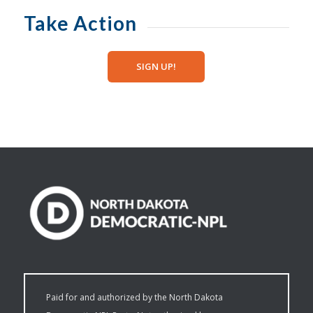
Take Action
SIGN UP!
Paid for and authorized by the North Dakota