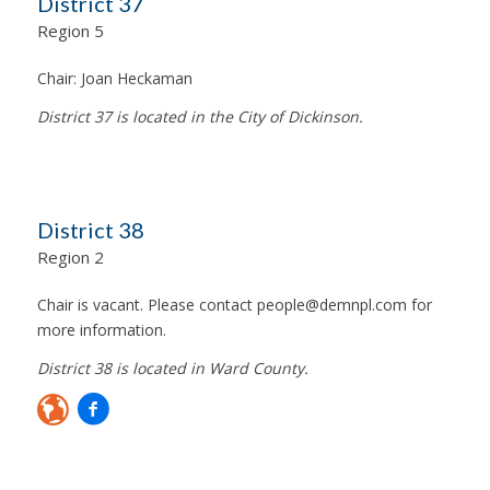
District 37
Region 5
Chair:
Joan Heckaman
District 37 is located in the City of Dickinson.
District 38
Region 2
Chair is vacant. Please contact
people@demnpl.com
for
more information.
District 38 is located in Ward County.