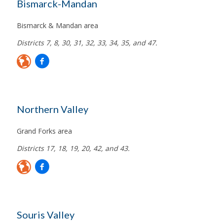
Bismarck-Mandan
Bismarck & Mandan area
Districts 7, 8, 30, 31, 32, 33, 34, 35, and 47.
Northern Valley
Grand Forks area
Districts 17, 18, 19, 20, 42, and 43.
Souris Valley