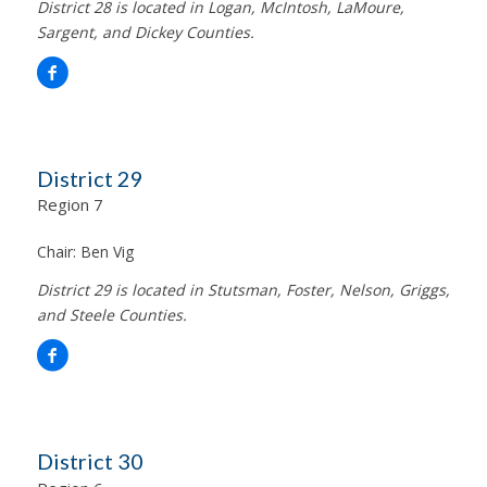
District 28 is located in Logan, McIntosh, LaMoure,
Sargent, and Dickey Counties.
District 29
Region 7
Chair:
Ben Vig
District 29 is located in Stutsman, Foster, Nelson, Griggs,
and Steele Counties.
District 30