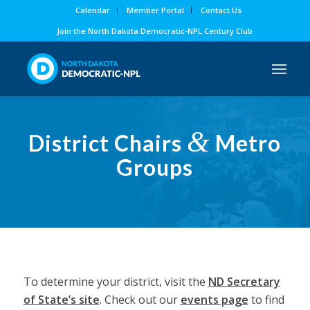
Calendar
Member Portal
Contact Us
Join the North Dakota Democratic-NPL Century Club
&
District Chairs
Metro
Groups
To determine your district, visit the
ND Secretary
of State’s site
. Check out our
events page
to find