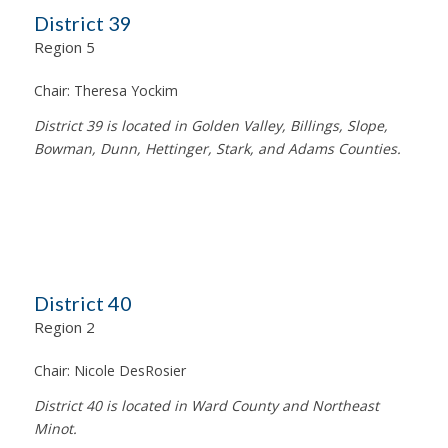
District 39
Region 5
Chair:
Theresa Yockim
District 39 is located in Golden Valley, Billings, Slope,
Bowman, Dunn, Hettinger, Stark, and Adams Counties.
District 40
Region 2
Chair:
Nicole DesRosier
District 40 is located in Ward County and Northeast
Minot.