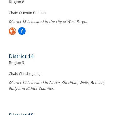
Region 8
Chair:
Quentin Carlson
District 13 is located in the city of West Fargo.
District 14
Region 3
Chair:
Christie Jaeger
District 14 is located in Pierce, Sheridan, Wells, Benson,
Eddy and Kidder Counties.