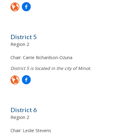
District 5
Region 2
Chair:
Carrie Richardson-Ozuna
District 5 is located in the city of Minot.
District 6
Region 2
Chair:
Leslie Stevens