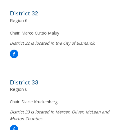
District 32
Region 6
Chair:
Marco Curzio Maluy
District 32 is located in the City of Bismarck.
District 33
Region 6
Chair:
Stacie Kruckenberg
District 33 is located in Mercer, Oliver, McLean and
Morton Counties.