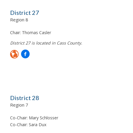
District 27
Region 8
Chair:
Thomas Casler
District 27 is located in Cass County.
District 28
Region 7
Co-Chair:
Mary Schlosser
Co-Chair:
Sara Dux