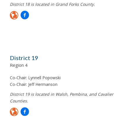
District 18 is located in Grand Forks County.
District 19
Region 4
Co-Chair:
Lynnell Popowski
Co-Chair:
Jeff Hermanson
District 19 is located in Walsh, Pembina, and Cavalier
Counties.