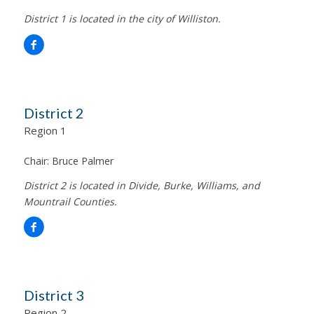
District 1 is located in the city of Williston.
District 2
Region 1
Chair:
Bruce Palmer
District 2 is located in Divide, Burke, Williams, and
Mountrail Counties.
District 3
Region 2