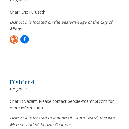
Chair:
Eric Furuseth
District 3 is located on the eastern edge of the City of
Minot.
District 4
Region 2
Chair is vacant. Please contact
people@demnpl.com
for
more information.
District 4 is located in Mountrail, Dunn, Ward, McLean,
Mercer, and McKenzie Counties.