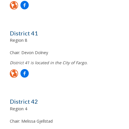
District 41
Region 8
Chair:
Devon Dolney
District 41 is located in the City of Fargo.
District 42
Region 4
Chair:
Melissa Gjellstad