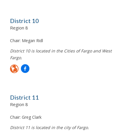
District 10
Region 8
Chair:
Megan Ridl
District 10 is located in the Cities of Fargo and West
Fargo.
District 11
Region 8
Chair:
Greg Clark
District 11 is located in the city of Fargo.