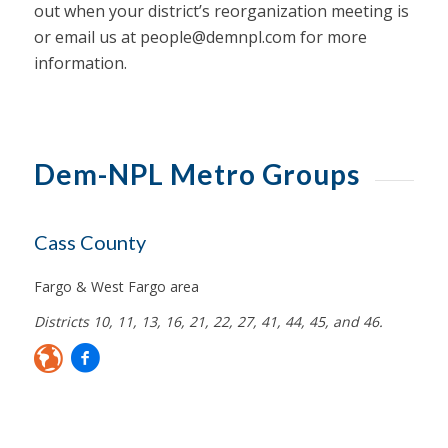
out when your district’s reorganization meeting is
or email us at
people@demnpl.com
for more
information.
Dem-NPL Metro Groups
Cass County
Fargo & West Fargo area
Districts 10, 11, 13, 16, 21, 22, 27, 41, 44, 45, and 46.