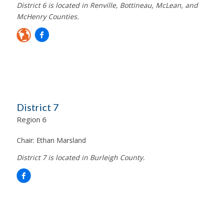
District 6 is located in Renville, Bottineau, McLean, and
McHenry Counties.
District 7
Region 6
Chair:
Ethan Marsland
District 7 is located in Burleigh County.