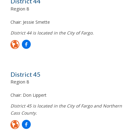
District 44
Region 8
Chair:
Jessie Smette
District 44 is located in the City of Fargo.
District 45
Region 8
Chair:
Don Lippert
District 45 is located in the City of Fargo and Northern
Cass County.