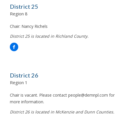
District 25
Region 8
Chair:
Nancy Richels
District 25 is located in Richland County.
District 26
Region 1
Chair is vacant. Please contact
people@demnpl.com
for
more information.
District 26 is located in McKenzie and Dunn Counties.