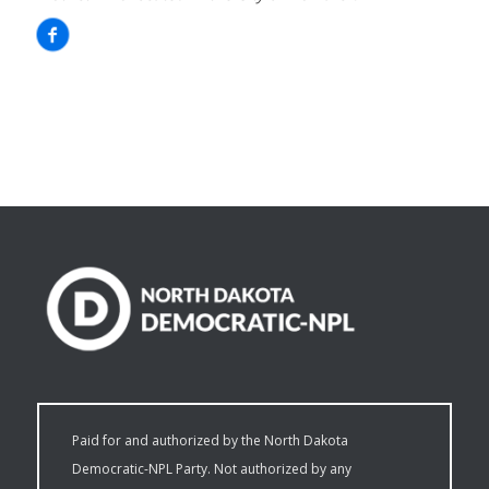
Paid for and authorized by the North Dakota
Democratic-NPL Party. Not authorized by any