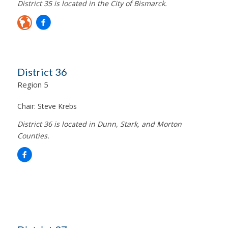
District 35 is located in the City of Bismarck.
District 36
Region 5
Chair:
Steve Krebs
District 36 is located in Dunn, Stark, and Morton
Counties.