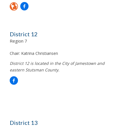
District 12
Region 7
Chair:
Katrina Christiansen
District 12 is located in the City of Jamestown and
eastern Stutsman County.
District 13