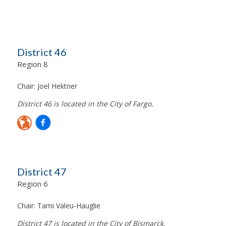
District 46
Region 8
Chair:
Joel Hektner
District 46 is located in the City of Fargo.
District 47
Region 6
Chair:
Tami Valeu-Hauglie
District 47 is located in the City of Bismarck.