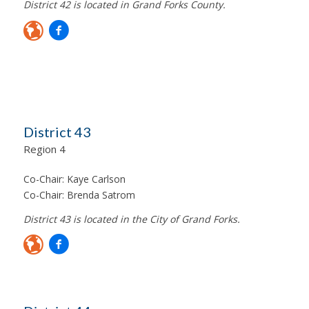
District 42 is located in Grand Forks County.
District 43
Region 4
Co-Chair:
Kaye Carlson
Co-Chair:
Brenda Satrom
District 43 is located in the City of Grand Forks.