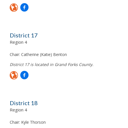
District 17
Region 4
Chair:
Catherine (Katie) Benton
District 17 is located in Grand Forks County.
District 18
Region 4
Chair:
Kyle Thorson