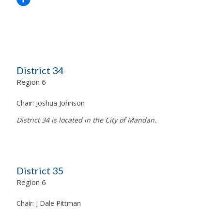
District 34
Region 6
Chair:
Joshua Johnson
District 34 is located in the City of Mandan.
District 35
Region 6
Chair:
J Dale Pittman