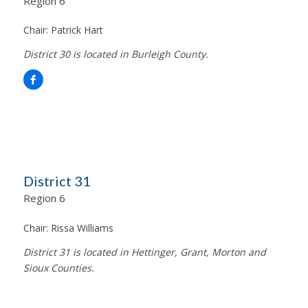
Region 6
Chair:
Patrick Hart
District 30 is located in Burleigh County.
District 31
Region 6
Chair:
Rissa Williams
District 31 is located in Hettinger, Grant, Morton and
Sioux Counties.