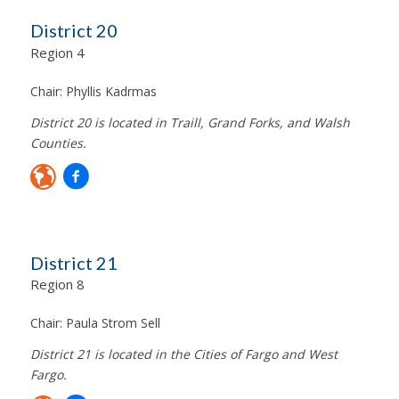
District 20
Region 4
Chair:
Phyllis Kadrmas
District 20 is located in Traill, Grand Forks, and Walsh
Counties.
District 21
Region 8
Chair:
Paula Strom Sell
District 21 is located in the Cities of Fargo and West
Fargo.