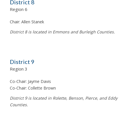
District 8
Region 6
Chair:
Allen Stanek
District 8 is located in Emmons and Burleigh Counties.
District 9
Region 3
Co-Chair:
Jayme Davis
Co-Chair:
Collette Brown
District 9 is located in Rolette, Benson, Pierce, and Eddy
Counties.