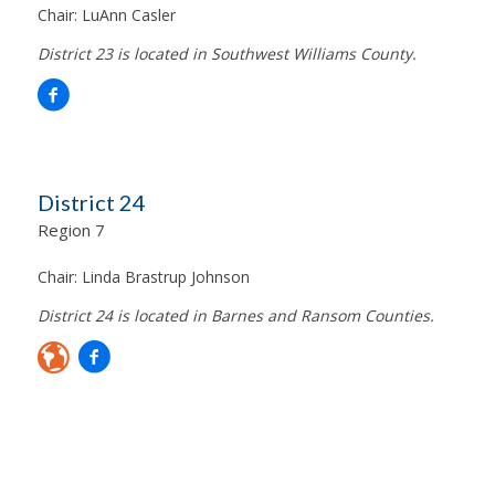
Chair:
LuAnn Casler
District 23 is located in Southwest Williams County.
District 24
Region 7
Chair:
Linda Brastrup Johnson
District 24 is located in Barnes and Ransom Counties.