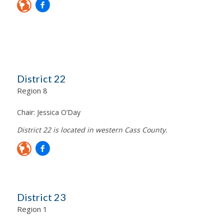
District 22
Region 8
Chair:
Jessica O’Day
District 22 is located in western Cass County.
District 23
Region 1