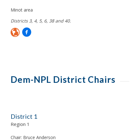
Minot area
Districts 3, 4, 5, 6, 38 and 40.
Dem-NPL District Chairs
District 1
Region 1
Chair:
Bruce Anderson