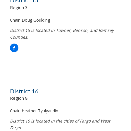
District 15
Region 3
Chair:
Doug Goulding
District 15 is located in Towner, Benson, and Ramsey
Counties.
District 16
Region 8
Chair:
Heather Tyulyandin
District 16 is located in the cities of Fargo and West
Fargo.