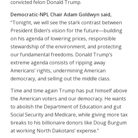
convicted felon Donald Trump.
Democratic-NPL Chair Adam Goldwyn said,
“Tonight, we will see the stark contrast between
President Biden’s vision for the future—building
on his agenda of lowering prices, responsible
stewardship of the environment, and protecting
our fundamental freedoms. Donald Trump’s
extreme agenda consists of ripping away
Americans’ rights, undermining American
democracy, and selling out the middle class.
Time and time again Trump has put himself above
the American voters and our democracy. He wants
to abolish
the Department of Education
and
gut
Social Security and Medicare,
while giving more
tax
breaks
to his billionaire donors like Doug Burgum
at working North Dakotans’ expense.”