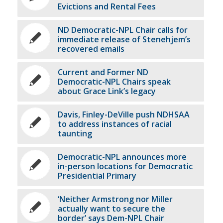
Evictions and Rental Fees
ND Democratic-NPL Chair calls for
immediate release of Stenehjem’s
recovered emails
Current and Former ND
Democratic-NPL Chairs speak
about Grace Link’s legacy
Davis, Finley-DeVille push NDHSAA
to address instances of racial
taunting
Democratic-NPL announces more
in-person locations for Democratic
Presidential Primary
‘Neither Armstrong nor Miller
actually want to secure the
border’ says Dem-NPL Chair