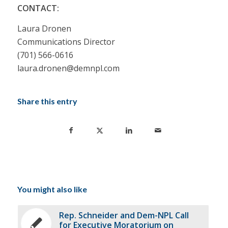
CONTACT:
Laura Dronen
Communications Director
(701) 566-0616
laura.dronen@demnpl.com
Share this entry
You might also like
Rep. Schneider and Dem-NPL Call
for Executive Moratorium on