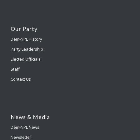
Our Party
Dem-NPL History
Party Leadership
Elected Officials
Staff
Contact Us
News & Media
Dem-NPL News
Newsletter