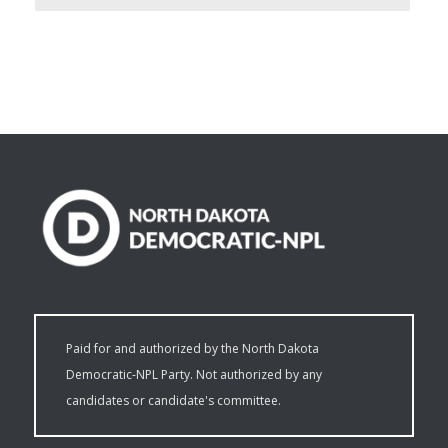
Paid for and authorized by the North Dakota
Democratic-NPL Party. Not authorized by any
candidates or candidate's committee.