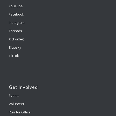
YouTube
Facebook
Instagram
Threads
X (Twitter)
Bluesky
TikTok
Get Involved
Events
Volunteer
Run for Office!