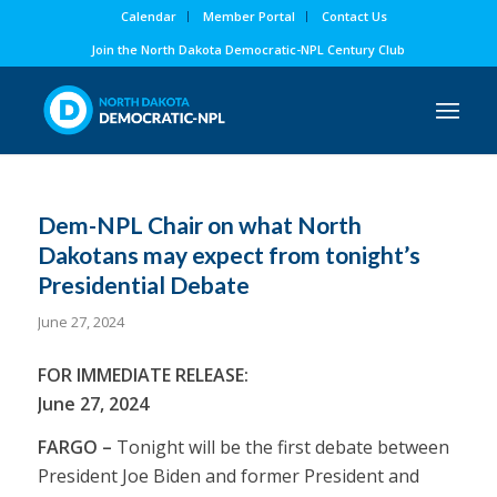
Calendar
Member Portal
Contact Us
Join the North Dakota Democratic-NPL Century Club
Dem-NPL Chair on what North
Dakotans may expect from tonight’s
Presidential Debate
June 27, 2024
FOR IMMEDIATE RELEASE:
June 27, 2024
FARGO –
Tonight will be the first debate between
President Joe Biden and former President and