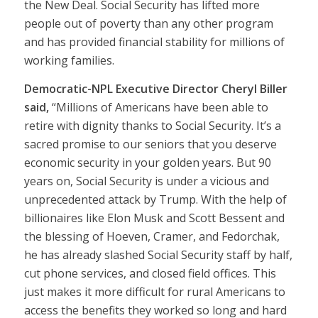
the New Deal. Social Security has lifted more
people out of poverty than any other program
and has provided financial stability for millions of
working families.
Democratic-NPL Executive Director Cheryl Biller
said,
“Millions of Americans have been able to
retire with dignity thanks to Social Security. It’s a
sacred promise to our seniors that you deserve
economic security in your golden years. But 90
years on, Social Security is under a vicious and
unprecedented attack by Trump. With the help of
billionaires like Elon Musk and Scott Bessent and
the blessing of Hoeven, Cramer, and Fedorchak,
he has already slashed Social Security staff by half,
cut phone services, and closed field offices. This
just makes it more difficult for rural Americans to
access the benefits they worked so long and hard