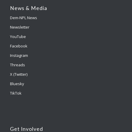
News & Media
Dem-NPL News
Newsletter
YouTube
Facebook
Instagram
Threads
X (Twitter)
Bluesky
TikTok
Get Involved