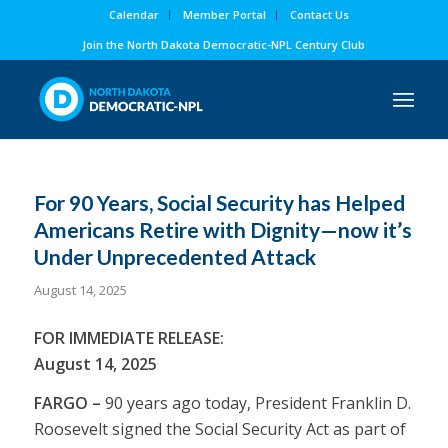
Calendar
Member Portal
Contact Us
Join the North Dakota Democratic-NPL Century Club
For 90 Years, Social Security has Helped
Americans Retire with Dignity—now it’s
Under Unprecedented Attack
August 14, 2025
FOR IMMEDIATE RELEASE:
August 14, 2025
FARGO –
90 years ago today, President Franklin D.
Roosevelt signed the Social Security Act as part of