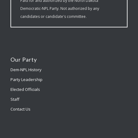
Paid for and authorized by the North Dakota
Democratic-NPL Party. Not authorized by any
candidates or candidate's committee.
Our Party
Dem-NPL History
Party Leadership
Elected Officials
Staff
Contact Us