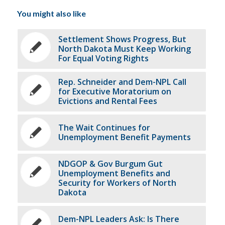
You might also like
Settlement Shows Progress, But
North Dakota Must Keep Working
For Equal Voting Rights
Rep. Schneider and Dem-NPL Call
for Executive Moratorium on
Evictions and Rental Fees
The Wait Continues for
Unemployment Benefit Payments
NDGOP & Gov Burgum Gut
Unemployment Benefits and
Security for Workers of North
Dakota
Dem-NPL Leaders Ask: Is There