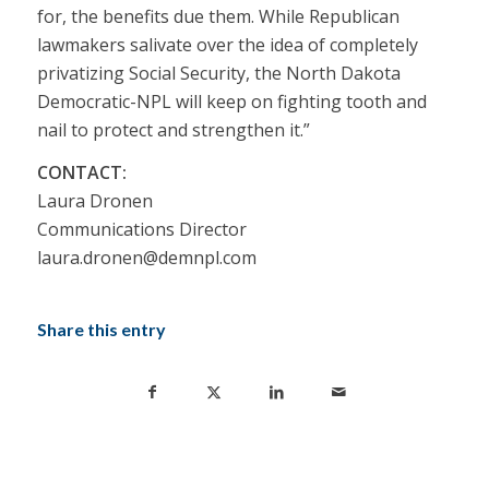
for, the benefits due them. While Republican
lawmakers salivate over the idea of completely
privatizing Social Security, the North Dakota
Democratic-NPL will keep on fighting tooth and
nail to protect and strengthen it.”
CONTACT:
Laura Dronen
Communications Director
laura.dronen@demnpl.com
Share this entry