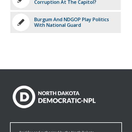
Corruption At The Capitol?
Burgum And NDGOP Play Politics
With National Guard