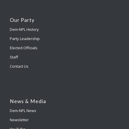
Our Party
Dem-NPL History
Party Leadership
Elected Officials
Staff
Contact Us
News & Media
Dem-NPL News
Newsletter