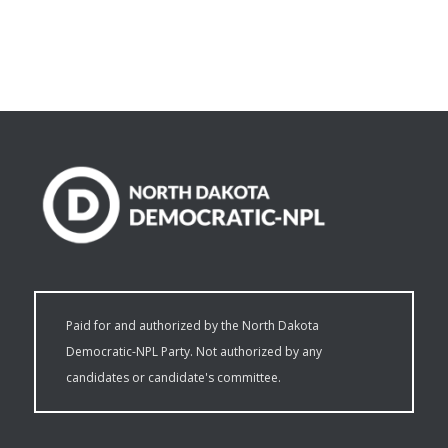
Paid for and authorized by the North Dakota
Democratic-NPL Party. Not authorized by any
candidates or candidate's committee.