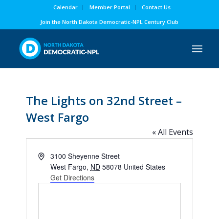
Calendar
Member Portal
Contact Us
Join the North Dakota Democratic-NPL Century Club
The Lights on 32nd Street –
West Fargo
« All Events
Address
3100 Sheyenne Street
West Fargo
,
ND
58078
United States
Get Directions