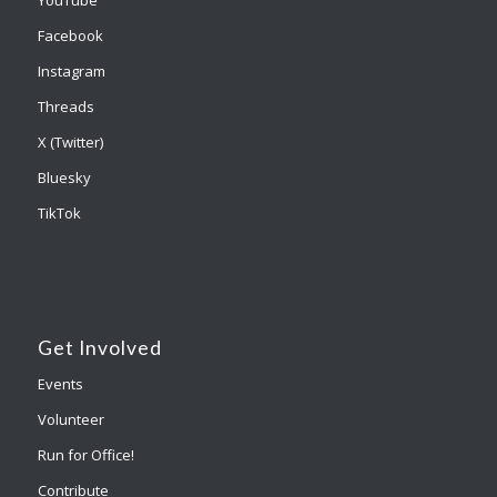
YouTube
Facebook
Instagram
Threads
X (Twitter)
Bluesky
TikTok
Get Involved
Events
Volunteer
Run for Office!
Contribute