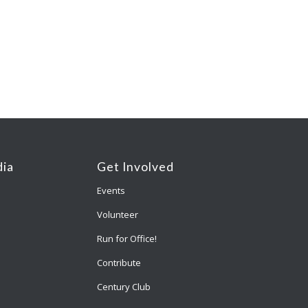
ia
Get Involved
Events
Volunteer
Run for Office!
Contribute
Century Club