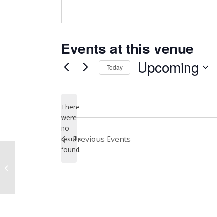
Events at this venue
Upcoming
Today
Select
date.
There
were
no
Notice
Previous
Events
results
found.
Recreation Park