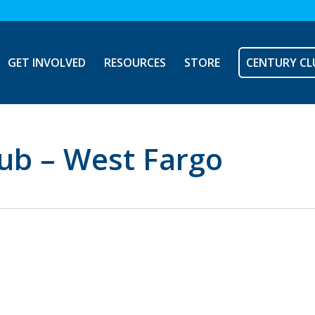
GET INVOLVED
RESOURCES
STORE
CENTURY CL
ub – West Fargo