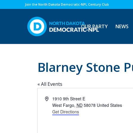
Join the North Dakota Democratic-NPL Century Club
OUR PARTY
NEWS
Blarney Stone P
« All Events
Address
1910 9th Street E
West Fargo
,
ND
58078
United States
Get Directions