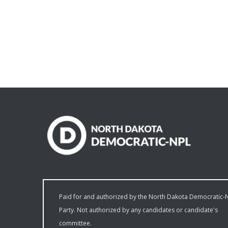
Paid for and authorized by the North Dakota Democratic-
Party. Not authorized by any candidates or candidate's
committee.