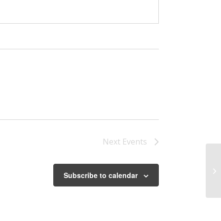
Next
Events
Th
Subscribe to calendar
Fa