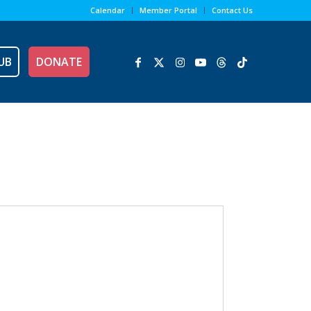
Calendar
Member Portal
Contact Us
UB
DONATE