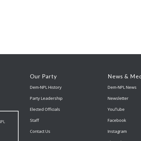
Our Party
News & Med
Dem-NPL History
Dem-NPL News
Party Leadership
Newsletter
Elected Officials
YouTube
Staff
Facebook
NPL
Contact Us
Instagram