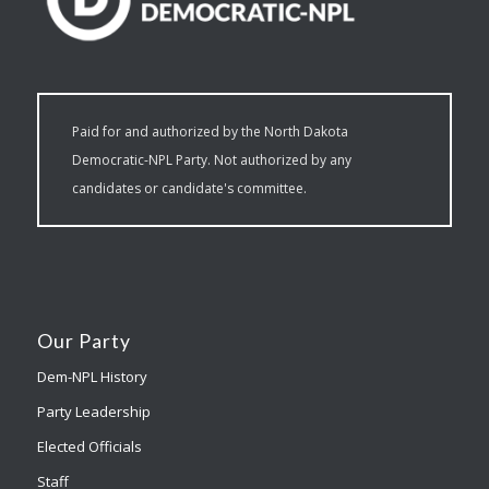
Paid for and authorized by the North Dakota
Democratic-NPL Party. Not authorized by any
candidates or candidate's committee.
Our Party
Dem-NPL History
Party Leadership
Elected Officials
Staff