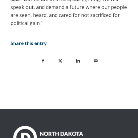
speak out, and demand a future where our people
are seen, heard, and cared for not sacrificed for
political gain.”
Share this entry