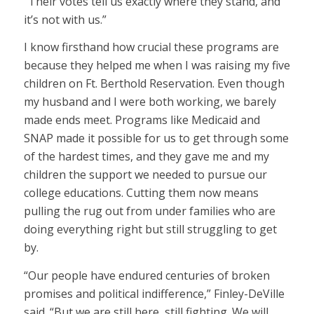
“Their votes tell us exactly where they stand, and
it’s not with us.”
I know firsthand how crucial these programs are
because they helped me when I was raising my five
children on Ft. Berthold Reservation. Even though
my husband and I were both working, we barely
made ends meet. Programs like Medicaid and
SNAP made it possible for us to get through some
of the hardest times, and they gave me and my
children the support we needed to pursue our
college educations. Cutting them now means
pulling the rug out from under families who are
doing everything right but still struggling to get
by.
“Our people have endured centuries of broken
promises and political indifference,” Finley-DeVille
said. “But we are still here, still fighting. We will