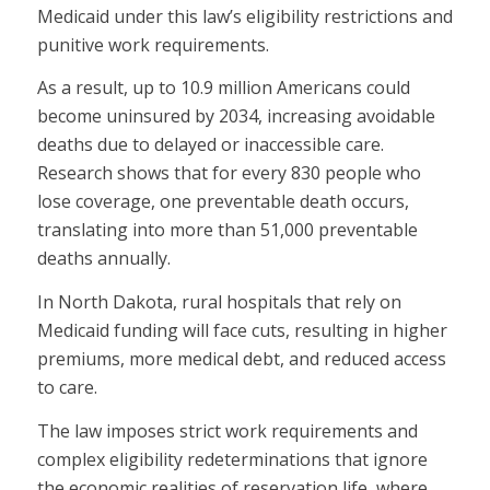
Medicaid under this law’s eligibility restrictions and
punitive work requirements.
As a result, up to 10.9 million Americans could
become uninsured by 2034, increasing avoidable
deaths due to delayed or inaccessible care.
Research shows that for every 830 people who
lose coverage, one preventable death occurs,
translating into more than 51,000 preventable
deaths annually.
In North Dakota, rural hospitals that rely on
Medicaid funding will face cuts, resulting in higher
premiums, more medical debt, and reduced access
to care.
The law imposes strict work requirements and
complex eligibility redeterminations that ignore
the economic realities of reservation life, where