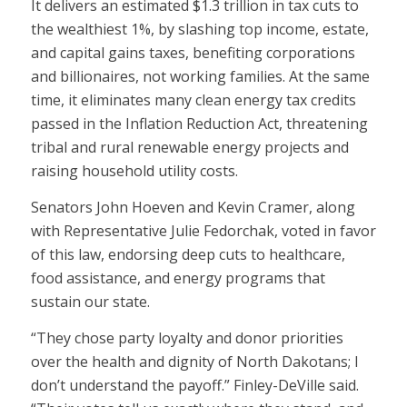
It delivers an estimated $1.3 trillion in tax cuts to
the wealthiest 1%, by slashing top income, estate,
and capital gains taxes, benefiting corporations
and billionaires, not working families. At the same
time, it eliminates many clean energy tax credits
passed in the Inflation Reduction Act, threatening
tribal and rural renewable energy projects and
raising household utility costs.
Senators John Hoeven and Kevin Cramer, along
with Representative Julie Fedorchak, voted in favor
of this law, endorsing deep cuts to healthcare,
food assistance, and energy programs that
sustain our state.
“They chose party loyalty and donor priorities
over the health and dignity of North Dakotans; I
don’t understand the payoff.” Finley-DeVille said.