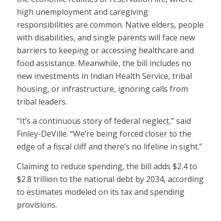
high unemployment and caregiving
responsibilities are common. Native elders, people
with disabilities, and single parents will face new
barriers to keeping or accessing healthcare and
food assistance. Meanwhile, the bill includes no
new investments in Indian Health Service, tribal
housing, or infrastructure, ignoring calls from
tribal leaders.
“It’s a continuous story of federal neglect,” said
Finley-DeVille. “We’re being forced closer to the
edge of a fiscal cliff and there’s no lifeline in sight.”
Claiming to reduce spending, the bill adds $2.4 to
$2.8 trillion to the national debt by 2034, according
to estimates modeled on its tax and spending
provisions.