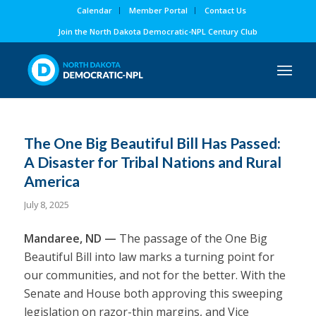
Calendar
Member Portal
Contact Us
Join the North Dakota Democratic-NPL Century Club
The One Big Beautiful Bill Has Passed:
A Disaster for Tribal Nations and Rural
America
July 8, 2025
Mandaree, ND —
The passage of the One Big
Beautiful Bill into law marks a turning point for
our communities, and not for the better. With the
Senate and House both approving this sweeping
legislation on razor-thin margins, and Vice