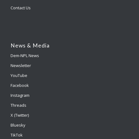
Contact Us
News & Media
Dem-NPL News
Newsletter
YouTube
Facebook
Instagram
Threads
X (Twitter)
Bluesky
TikTok