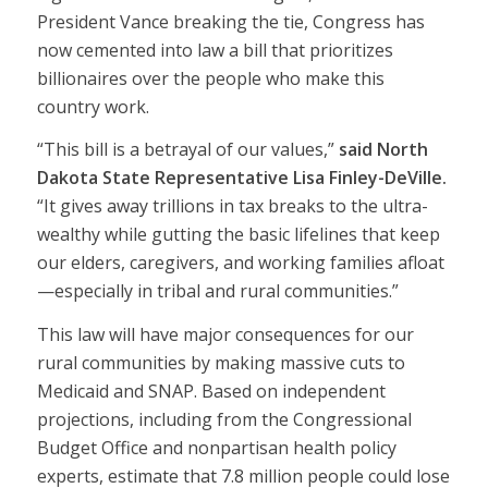
President Vance breaking the tie, Congress has
now cemented into law a bill that prioritizes
billionaires over the people who make this
country work.
“This bill is a betrayal of our values,”
said North
Dakota State Representative Lisa Finley-DeVille.
“It gives away trillions in tax breaks to the ultra-
wealthy while gutting the basic lifelines that keep
our elders, caregivers, and working families afloat
—especially in tribal and rural communities.”
This law will have major consequences for our
rural communities by making massive cuts to
Medicaid and SNAP. Based on independent
projections, including from the Congressional
Budget Office and nonpartisan health policy
experts, estimate that 7.8 million people could lose