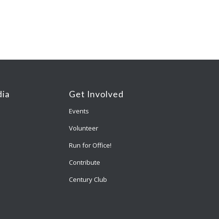
ia
Get Involved
Events
Volunteer
Run for Office!
Contribute
Century Club