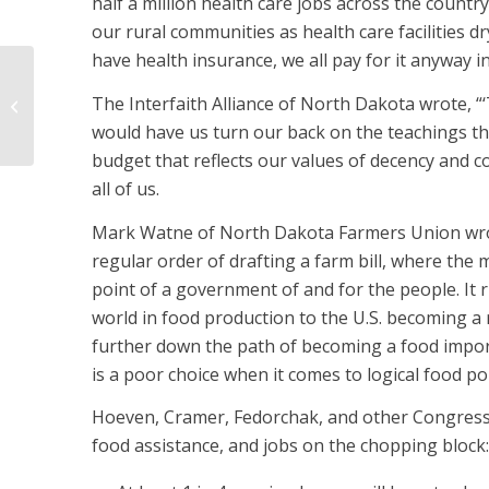
half a million health care jobs across the country
our rural communities as health care facilities 
have health insurance, we all pay for it anyway i
Cramer, Hoeven vote for big, ugly
The Interfaith Alliance of North Dakota wrote, “‘T
bill
would have us turn our back on the teachings tha
budget that reflects our values of decency and 
all of us.
Mark Watne of North Dakota Farmers Union wrote
regular order of drafting a farm bill, where the
point of a government of and for the people. It r
world in food production to the U.S. becoming a re
further down the path of becoming a food importe
is a poor choice when it comes to logical food po
Hoeven, Cramer, Fedorchak, and other Congressi
food assistance, and jobs on the chopping block: