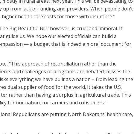
, mostly in rural areas, next year. This will be devastating to
dry up from lack of funding and providers. When people don’t
n higher health care costs for those with insurance.”
he Big Beautiful Bill,’ however, is cruel and immoral. It
t guide us. We hope our elected officials can build a
compassion — a budget that is indeed a moral document for
, “This approach of reconciliation rather than the
 merits and challenges of programs are debated, misses the
isks everything we have built as a nation – from leading the
sidual supplier of food for the world. It takes the U.S.
r rather than having a surplus in agricultural trade. This
licy for our nation, for farmers and consumers.”
onal Republicans are putting North Dakotans’ health care,