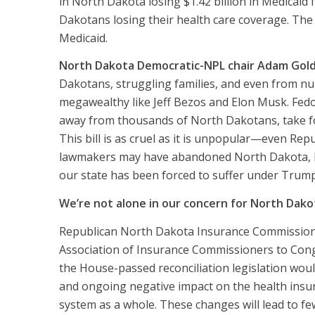
in North Dakota losing $1.42 billion in Medicaid
Dakotans losing their health care coverage. The
Medicaid.
North Dakota Democratic-NPL chair Adam Gol
Dakotans, struggling families, and even from nu
megawealthy like Jeff Bezos and Elon Musk. Fedo
away from thousands of North Dakotans, take foo
This bill is as cruel as it is unpopular—even Repu
lawmakers may have abandoned North Dakota, but
our state has been forced to suffer under Trump
We’re not alone in our concern for North Dako
Republican North Dakota Insurance Commissio
Association of Insurance Commissioners
to Cong
the House-passed reconciliation legislation woul
and ongoing negative impact on the health insu
system as a whole. These changes will lead to fe