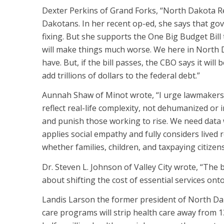
Dexter Perkins of Grand Forks, “North Dakota Rep
Dakotans. In her recent op-ed, she says that g
fixing. But she supports the One Big Budget Bill
will make things much worse. We here in North
have. But, if the bill passes, the CBO says it will 
add trillions of dollars to the federal debt.”
Aunnah Shaw of Minot wrote, “I urge lawmakers
reflect real-life complexity, not dehumanized or 
and punish those working to rise. We need data w
applies social empathy and fully considers lived re
whether families, children, and taxpaying citizens 
Dr. Steven L. Johnson of Valley City wrote, “The b
about shifting the cost of essential services ont
Landis Larson the former president of North Da
care programs will strip health care away from 13