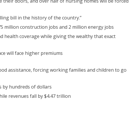
se their doors, and over half of nursing homes will be forced
ing bill in the history of the country.”
 1.75 million construction jobs and 2 million energy jobs
 and health coverage while giving the wealthy that exact
ce will face higher premiums
ood assistance, forcing working families and children to go
s by hundreds of dollars
hile revenues fall by $4.47 trillion