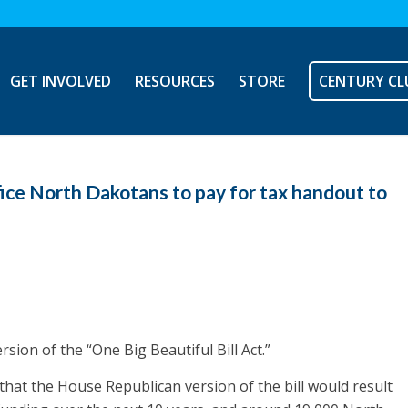
GET INVOLVED
RESOURCES
STORE
CENTURY CL
ice North Dakotans to pay for tax handout to
ion of the “One Big Beautiful Bill Act.”
hat the House Republican version of the bill would result