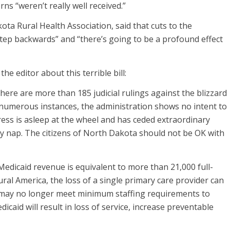
rns “weren’t really well received.”
a Rural Health Association, said that cuts to the
step backwards” and “there’s going to be a profound effect
he editor about this terrible bill:
there are more than 185 judicial rulings against the blizzard
n numerous instances, the administration shows no intent to
ess is asleep at the wheel and has ceded extraordinary
ey nap. The citizens of North Dakota should not be OK with
edicaid revenue is equivalent to more than 21,000 full-
ral America, the loss of a single primary care provider can
al may no longer meet minimum staffing requirements to
caid will result in loss of service, increase preventable