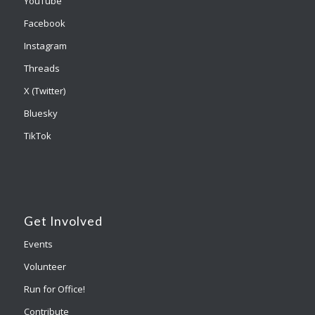
YouTube
Facebook
Instagram
Threads
X (Twitter)
Bluesky
TikTok
Get Involved
Events
Volunteer
Run for Office!
Contribute