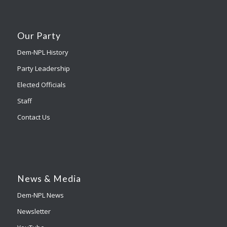
Our Party
Dem-NPL History
Party Leadership
Elected Officials
Staff
Contact Us
News & Media
Dem-NPL News
Newsletter