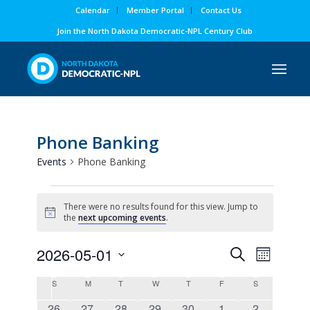
Calendar
Member Portal
Contact Us
Join the North Dakota Democratic-NPL Century Club
Phone Banking
Events
Phone Banking
Events
There were no results found for this view. Jump to
Notice
the
next upcoming events
.
Events
Event
2026-05-01
Search
Month
Views
Search
Select
Naviga
Calendar
S
Sunday
M
Monday
T
Tuesday
W
Wednesday
T
Thursday
F
Friday
S
Saturday
and
date.
of
0
0
0
0
0
0
0
26
27
28
29
30
1
2