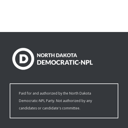
Paid for and authorized by the North Dakota
Democratic-NPL Party. Not authorized by any
candidates or candidate's committee.