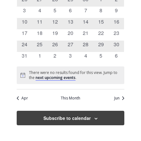
Views
Events
events
events
events
events
events
events
events
0
0
0
0
0
0
0
3
4
5
6
7
8
9
Navigati
events
events
events
events
events
events
events
0
0
0
0
0
0
0
10
11
12
13
14
15
16
events
events
events
events
events
events
events
0
0
0
0
0
0
0
17
18
19
20
21
22
23
events
events
events
events
events
events
events
0
0
0
0
0
0
0
24
25
26
27
28
29
30
events
events
events
events
events
events
events
0
0
0
0
0
0
0
31
1
2
3
4
5
6
events
events
events
events
events
events
events
There were no results found for this view. Jump to
Notice
the
next upcoming events
.
Apr
This Month
Jun
Subscribe to calendar