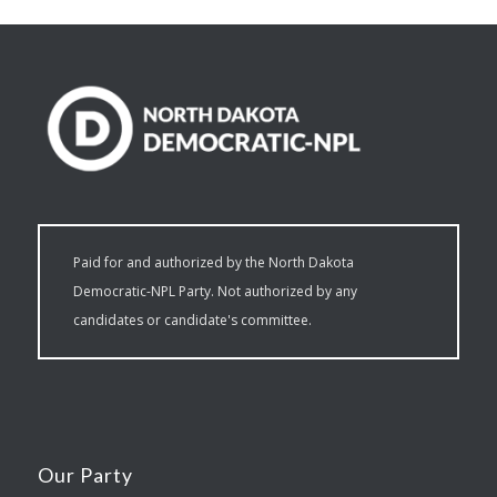
Paid for and authorized by the North Dakota
Democratic-NPL Party. Not authorized by any
candidates or candidate's committee.
Our Party