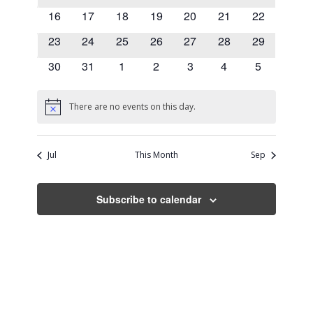
events
events
events
events
events
events
events
0
0
0
0
0
0
0
16
17
18
19
20
21
22
events
events
events
events
events
events
events
0
0
0
0
0
0
0
23
24
25
26
27
28
29
events
events
events
events
events
events
events
0
0
0
0
0
0
0
30
31
1
2
3
4
5
events
events
events
events
events
events
events
There are no events on this day.
Notice
Jul
This Month
Sep
Subscribe to calendar