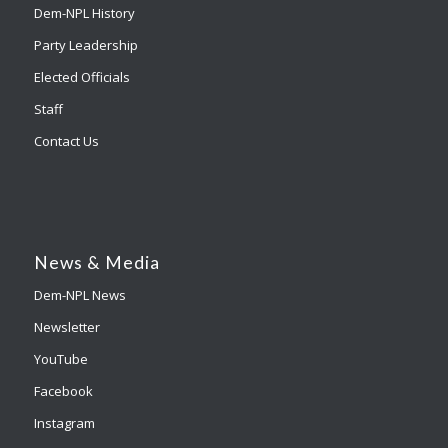
Dem-NPL History
Party Leadership
Elected Officials
Staff
Contact Us
News & Media
Dem-NPL News
Newsletter
YouTube
Facebook
Instagram