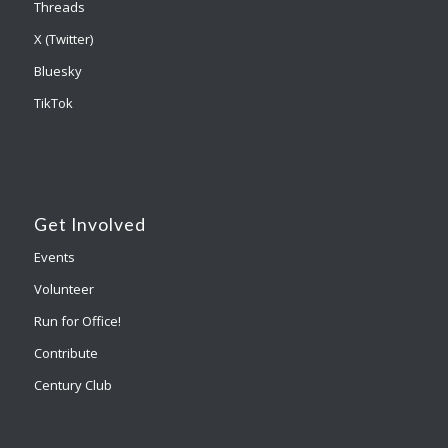
Threads
X (Twitter)
Bluesky
TikTok
Get Involved
Events
Volunteer
Run for Office!
Contribute
Century Club