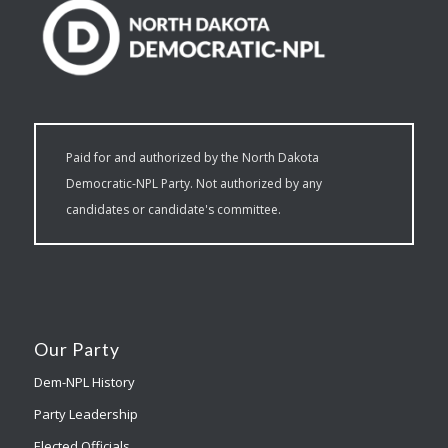
Paid for and authorized by the North Dakota
Democratic-NPL Party. Not authorized by any
candidates or candidate's committee.
Our Party
Dem-NPL History
Party Leadership
Elected Officials