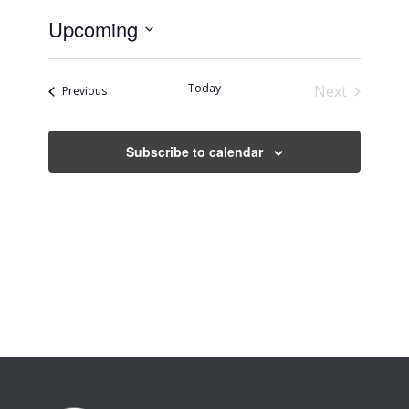
Upcoming
Select
date.
Today
Next
Events
Previous
Events
Subscribe to calendar