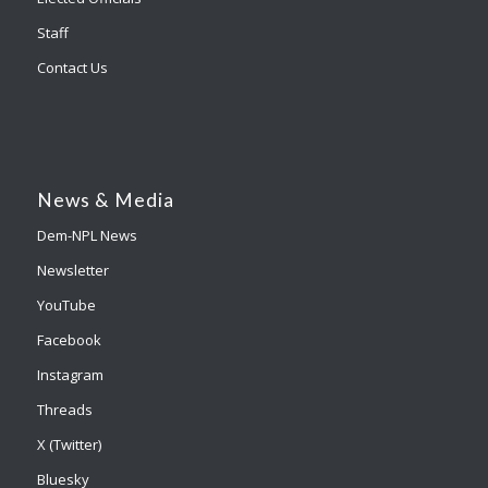
Staff
Contact Us
News & Media
Dem-NPL News
Newsletter
YouTube
Facebook
Instagram
Threads
X (Twitter)
Bluesky