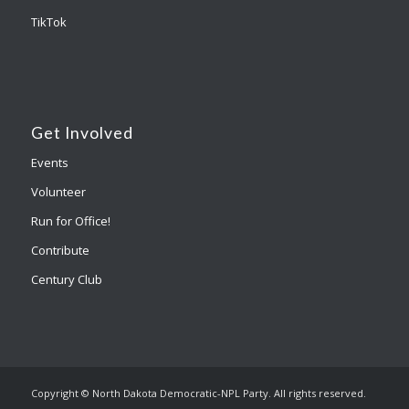
TikTok
Get Involved
Events
Volunteer
Run for Office!
Contribute
Century Club
Copyright © North Dakota Democratic-NPL Party. All rights reserved.