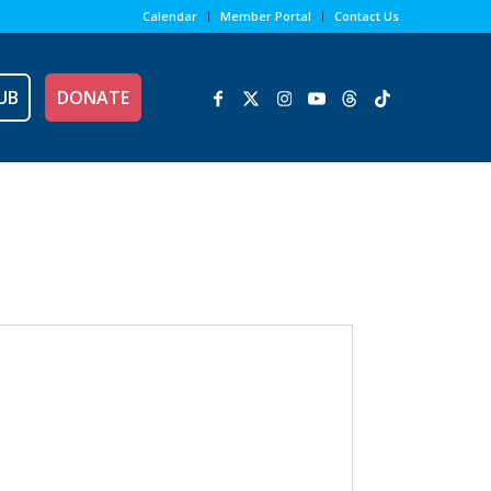
Calendar
Member Portal
Contact Us
UB
DONATE