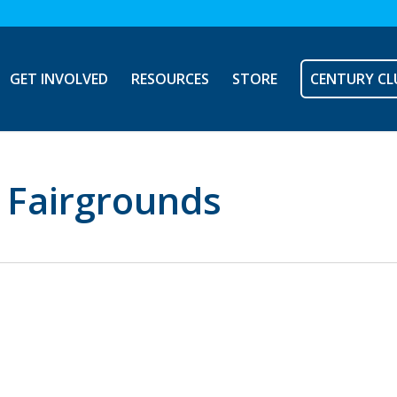
GET INVOLVED
RESOURCES
STORE
CENTURY CL
y Fairgrounds