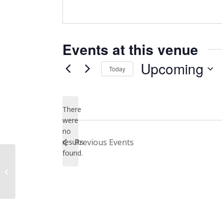
Events at this venue
Upcoming
Today
Select
date.
There
were
no
Notice
Previous
Events
results
found.
City Hall