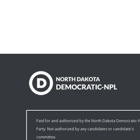
Paid for and authorized by the North Dakota Democratic-
Party. Not authorized by any candidates or candidate's
committee.