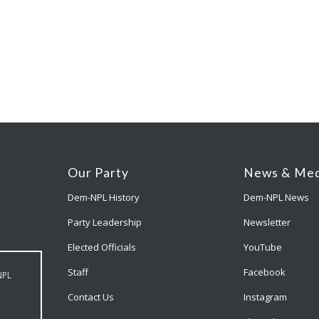
Our Party
News & Med
Dem-NPL History
Dem-NPL News
Party Leadership
Newsletter
Elected Officials
YouTube
Staff
Facebook
NPL
Contact Us
Instagram