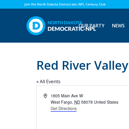
Join the North Dakota Democratic-NPL Century Club
OUR PARTY
NEWS
Red River Valle
« All Events
Address
1805 Main Ave W
West Fargo
,
ND
58078
United States
Get Directions