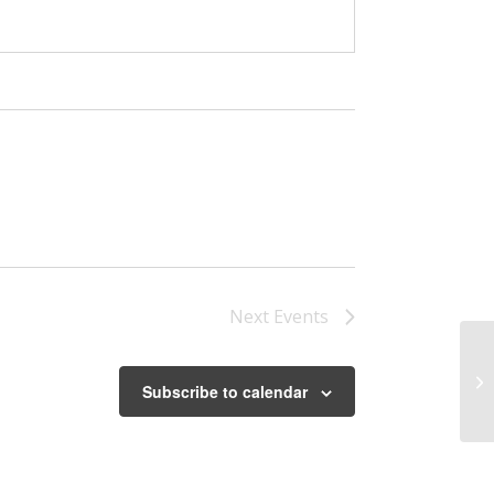
Next
Events
Ar
Subscribe to calendar