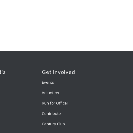
ia
Get Involved
Events
Volunteer
Run for Office!
Contribute
Century Club