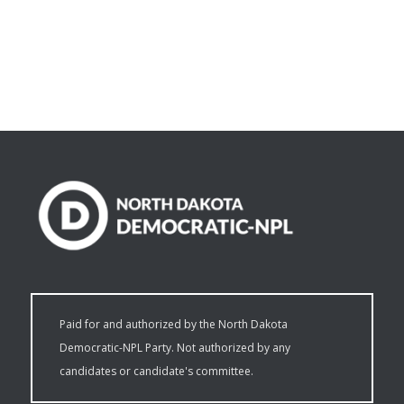
Paid for and authorized by the North Dakota
Democratic-NPL Party. Not authorized by any
candidates or candidate's committee.