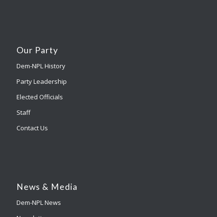
Our Party
Dem-NPL History
Party Leadership
Elected Officials
Staff
Contact Us
News & Media
Dem-NPL News