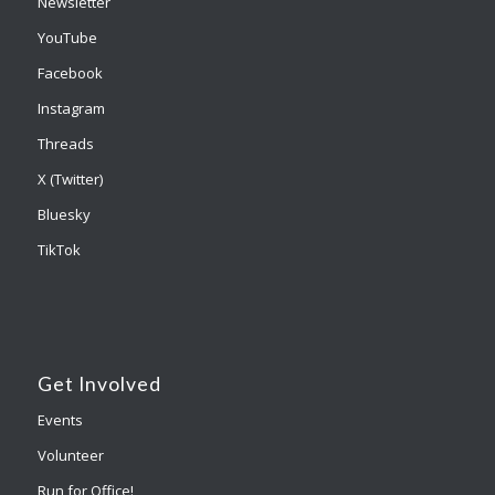
Newsletter
YouTube
Facebook
Instagram
Threads
X (Twitter)
Bluesky
TikTok
Get Involved
Events
Volunteer
Run for Office!