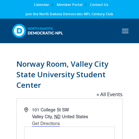
Calendar
Member Portal
Contact Us
Join the North Dakota Democratic-NPL Century Club
Norway Room, Valley City
State University Student
Center
« All Events
Address
101 College St SW
Valley City
,
ND
United States
Get Directions