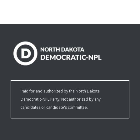
Paid for and authorized by the North Dakota
Democratic-NPL Party. Not authorized by any
candidates or candidate's committee.