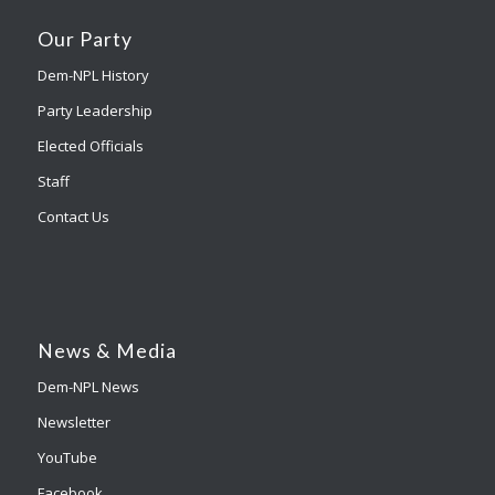
Our Party
Dem-NPL History
Party Leadership
Elected Officials
Staff
Contact Us
News & Media
Dem-NPL News
Newsletter
YouTube
Facebook