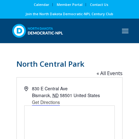
Calendar
Member Portal
Contact Us
Join the North Dakota Democratic-NPL Century Club
North Central Park
« All Events
Address
830 E Central Ave
Bismarck
,
ND
58501
United States
Get Directions