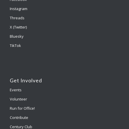
Instagram
Threads
X (Twitter)
Bluesky
TikTok
Get Involved
Events
Volunteer
Run for Office!
Contribute
Century Club