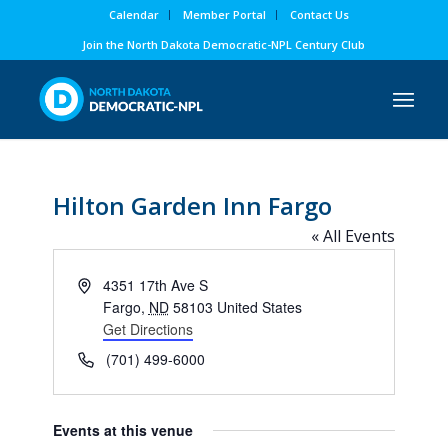
Calendar
Member Portal
Contact Us
Join the North Dakota Democratic-NPL Century Club
Hilton Garden Inn Fargo
« All Events
Address
4351 17th Ave S
Fargo
,
ND
58103
United States
Get Directions
Phone
(701) 499-6000
Events at this venue