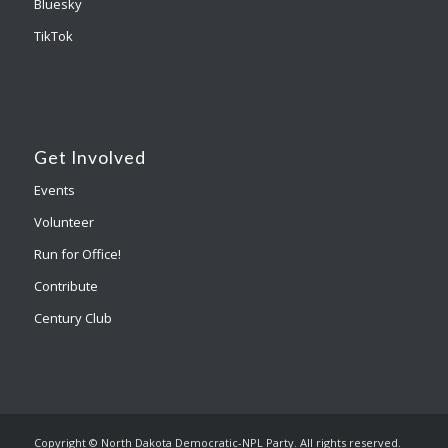
Bluesky
TikTok
Get Involved
Events
Volunteer
Run for Office!
Contribute
Century Club
Copyright © North Dakota Democratic-NPL Party. All rights reserved.