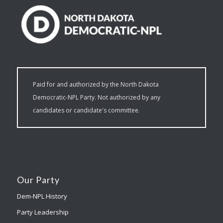
Paid for and authorized by the North Dakota
Democratic-NPL Party. Not authorized by any
candidates or candidate's committee.
Our Party
Dem-NPL History
Party Leadership