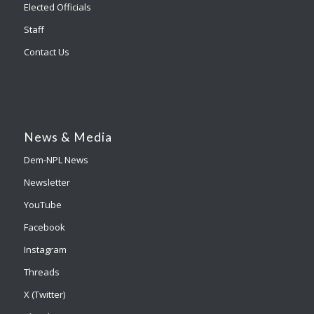
Elected Officials
Staff
Contact Us
News & Media
Dem-NPL News
Newsletter
YouTube
Facebook
Instagram
Threads
X (Twitter)