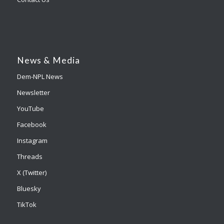
News & Media
Dem-NPL News
Newsletter
YouTube
Facebook
Instagram
Threads
X (Twitter)
Bluesky
TikTok