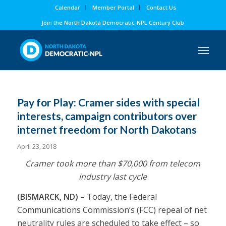
Calendar
Member Portal
Contact Us
Join the North Dakota Democratic-NPL Century Club
Pay for Play: Cramer sides with special
interests, campaign contributors over
internet freedom for North Dakotans
April 23, 2018
Cramer took
more than $70,000
from telecom
industry last cycle
(BISMARCK, ND)
– Today, the Federal
Communications Commission’s (FCC) repeal of net
neutrality rules are
scheduled to take effect
– so