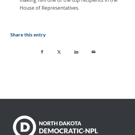
making him one of the top recipients in the
House of Representatives.
Share this entry