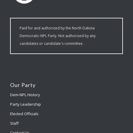
Paid for and authorized by the North Dakota
Democratic-NPL Party. Not authorized by any
candidates or candidate's committee.
Our Party
Dem-NPL History
Party Leadership
Elected Officials
Staff
Contact Us