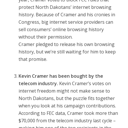
protect North Dakotans’ internet browsing
history. Because of Cramer and his cronies in
Congress, big internet service providers can
sell consumers’ online browsing history
without their permission.
Cramer
pledged to release his own browsing
history
, but we’re still waiting for him to keep
that promise.
Kevin Cramer has been bought by the
telecom industry.
Kevin Cramer’s votes on
internet freedom might not make sense to
North Dakotans, but the puzzle fits together
when you look at his campaign contributions.
According to FEC data, Cramer took
more than
$70,000
from the telecom industry last cycle –