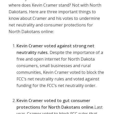
where does Kevin Cramer stand? Not with North
Dakotans. Here are three important things to
know about Cramer and his votes to undermine
net neutrality and consumer protections for
North Dakotans online:
Kevin Cramer voted against strong net
neutrality rules.
Despite the importance of a
free and open internet for North Dakota
consumers, small businesses and rural
communities, Kevin Cramer
voted to block
the
FCC’s net neutrality rules and
voted against
funding
for the FCC’s net neutrality order.
Kevin Cramer voted to gut consumer
protections for North Dakotans online.
Last
year,
Cramer voted
to block FCC rules that