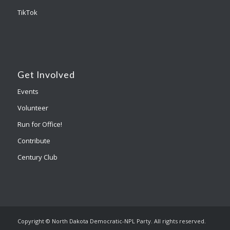
TikTok
Get Involved
Events
Volunteer
Run for Office!
Contribute
Century Club
Copyright © North Dakota Democratic-NPL Party. All rights reserved.