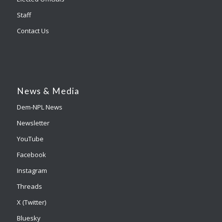
Staff
Contact Us
News & Media
Dem-NPL News
Newsletter
YouTube
Facebook
Instagram
Threads
X (Twitter)
Bluesky