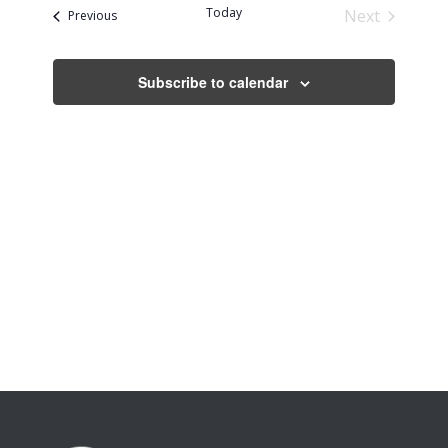
date.
Today
Next
Events
Previous
Events
Subscribe to calendar