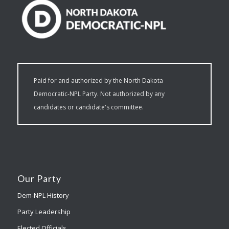
Paid for and authorized by the North Dakota
Democratic-NPL Party. Not authorized by any
candidates or candidate's committee.
Our Party
Dem-NPL History
Party Leadership
Elected Officials