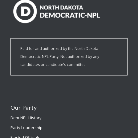
Paid for and authorized by the North Dakota
Democratic-NPL Party. Not authorized by any
candidates or candidate's committee.
Our Party
Dem-NPL History
Party Leadership
Elected Officials