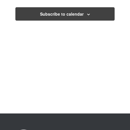
Events
Subscribe to calendar