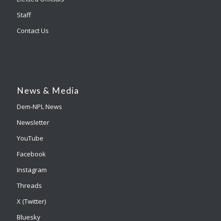
Staff
Contact Us
News & Media
Dem-NPL News
Newsletter
YouTube
Facebook
Instagram
Threads
X (Twitter)
Bluesky