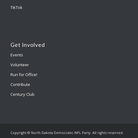
TikTok
Get Involved
Events
Volunteer
Run for Office!
Contribute
Century Club
Copyright © North Dakota Democratic-NPL Party. All rights reserved.