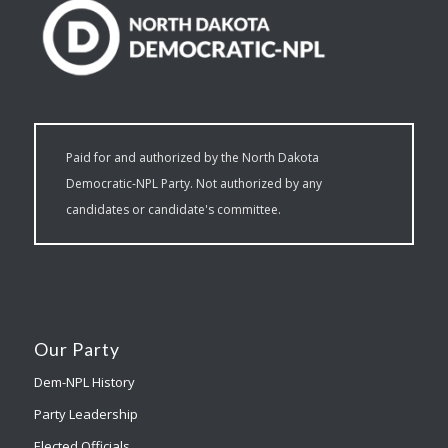
Paid for and authorized by the North Dakota
Democratic-NPL Party. Not authorized by any
candidates or candidate's committee.
Our Party
Dem-NPL History
Party Leadership
Elected Officials