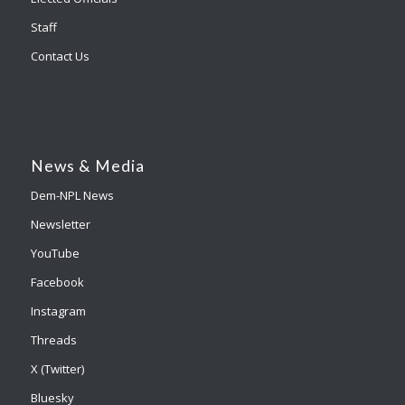
Staff
Contact Us
News & Media
Dem-NPL News
Newsletter
YouTube
Facebook
Instagram
Threads
X (Twitter)
Bluesky