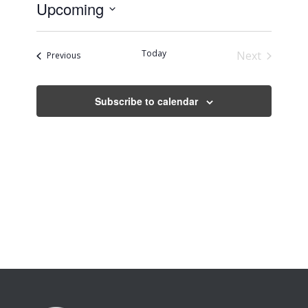
Upcoming
Select
date.
Today
Next
Events
Previous
Events
Subscribe to calendar