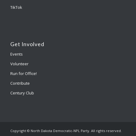
TikTok
Get Involved
Events
Volunteer
Run for Office!
Contribute
Century Club
Copyright © North Dakota Democratic-NPL Party. All rights reserved.