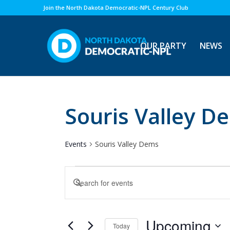
Join the North Dakota Democratic-NPL Century Club
OUR PARTY
NEWS
Souris Valley D
Events
Souris Valley Dems
Events
Events
Enter
Search
Keyword.
and
Search
Views
for
Upcoming
Today