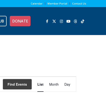
Calendar
Member Portal
Contact Us
UB
DONATE
Event
Views
Find Events
List
Month
Day
Navigation