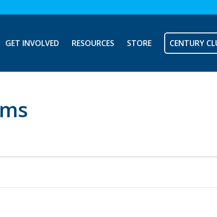
GET INVOLVED
RESOURCES
STORE
CENTURY CL
ems