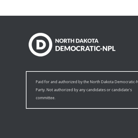
Paid for and authorized by the North Dakota Democratic-
Party. Not authorized by any candidates or candidate's
committee.