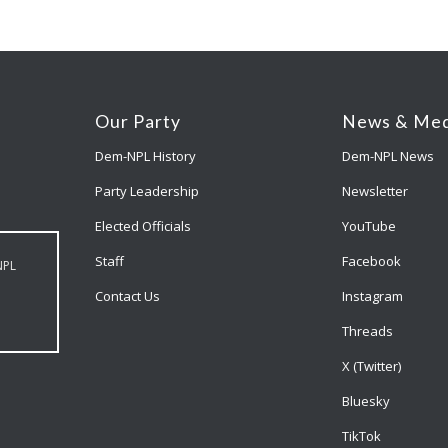
Our Party
News & Med
Dem-NPL History
Dem-NPL News
Party Leadership
Newsletter
Elected Officials
YouTube
Staff
Facebook
NPL
Contact Us
Instagram
Threads
X (Twitter)
Bluesky
TikTok