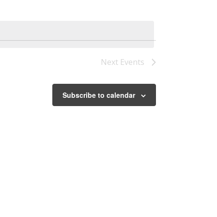
Next
Events
Subscribe to calendar