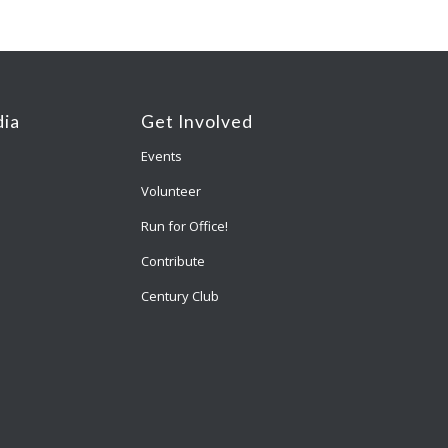
ia
Get Involved
Events
Volunteer
Run for Office!
Contribute
Century Club