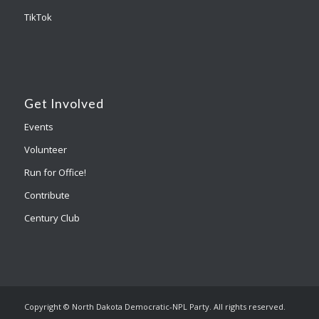
TikTok
Get Involved
Events
Volunteer
Run for Office!
Contribute
Century Club
Copyright © North Dakota Democratic-NPL Party. All rights reserved.