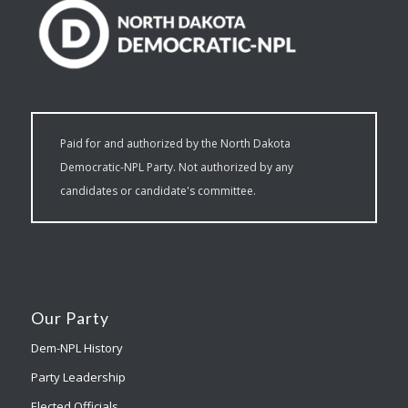
Paid for and authorized by the North Dakota
Democratic-NPL Party. Not authorized by any
candidates or candidate's committee.
Our Party
Dem-NPL History
Party Leadership
Elected Officials