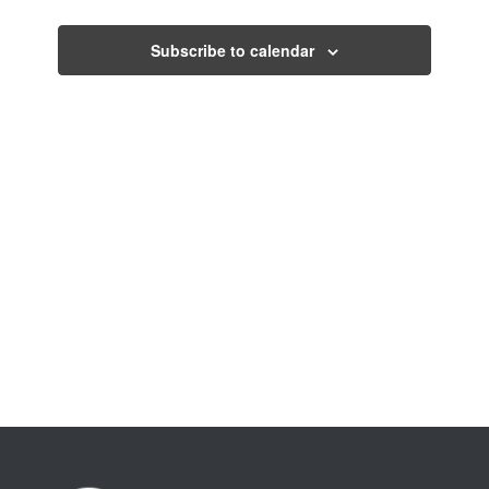
Views
Events
Navigati
Subscribe to calendar