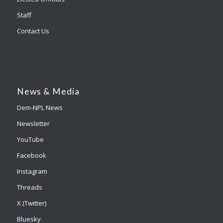
Staff
Contact Us
News & Media
Dem-NPL News
Newsletter
YouTube
Facebook
Instagram
Threads
X (Twitter)
Bluesky