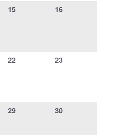
0
0
15
16
events,
events,
0
0
22
23
events,
events,
0
0
29
30
events,
events,