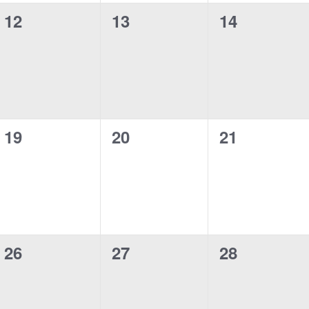
0
0
0
12
13
14
events,
events,
events,
0
0
0
19
20
21
events,
events,
events,
0
0
0
26
27
28
events,
events,
events,