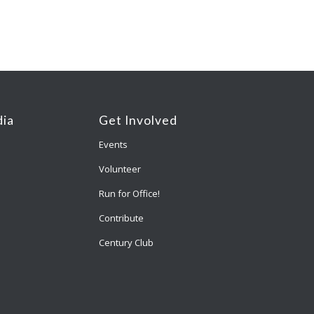
ia
Get Involved
Events
Volunteer
Run for Office!
Contribute
Century Club