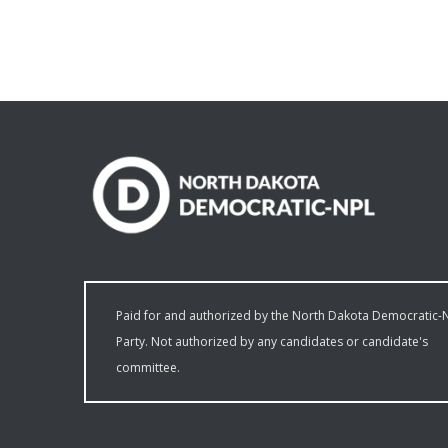
Paid for and authorized by the North Dakota Democratic-
Party. Not authorized by any candidates or candidate's
committee.