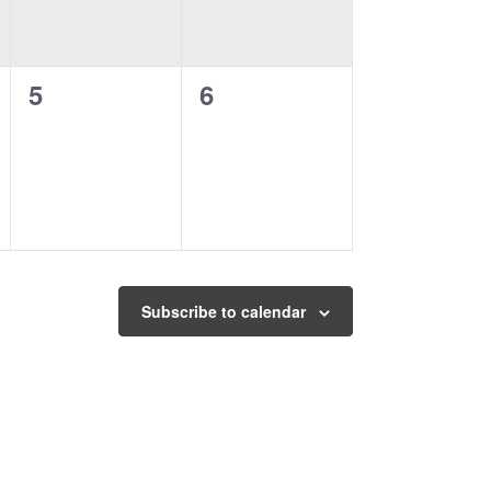
0
0
5
6
events,
events,
Subscribe to calendar