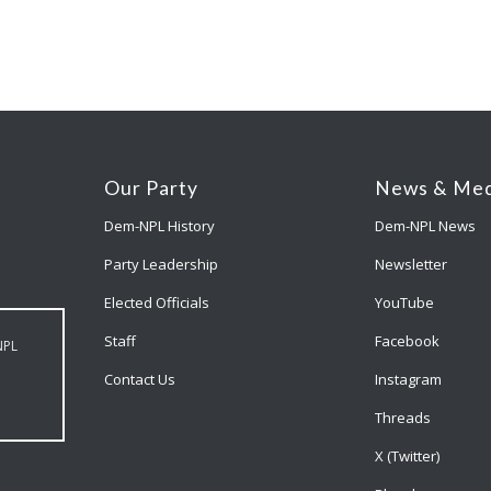
Our Party
News & Med
Dem-NPL History
Dem-NPL News
Party Leadership
Newsletter
Elected Officials
YouTube
Staff
Facebook
NPL
Contact Us
Instagram
Threads
X (Twitter)