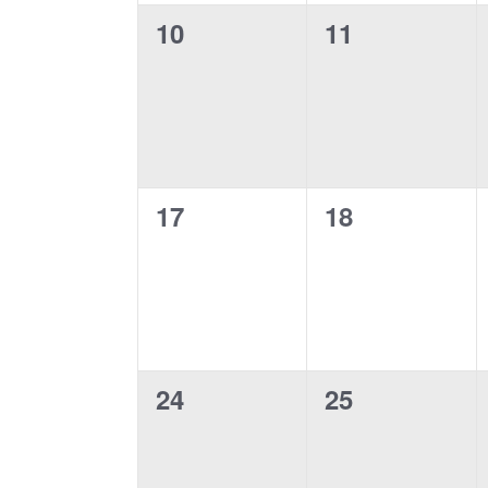
0
0
10
11
events,
events,
0
0
17
18
events,
events,
0
0
24
25
events,
events,