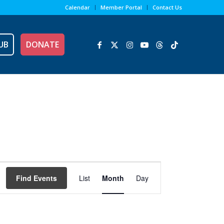
Calendar
Member Portal
Contact Us
UB
DONATE
Event
Views
Find Events
List
Month
Day
Navigation