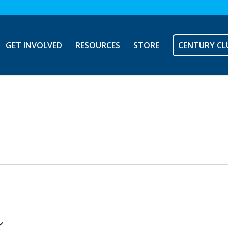
GET INVOLVED
RESOURCES
STORE
CENTURY CL