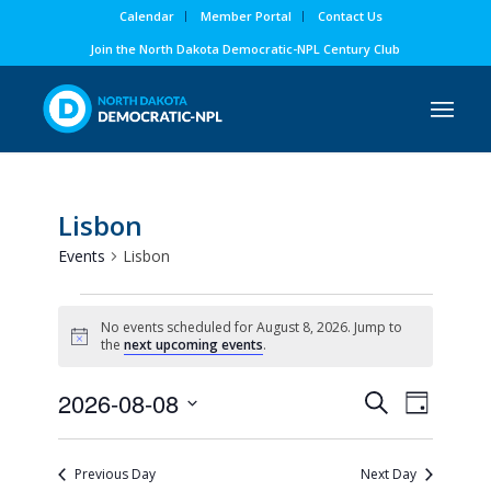
Calendar
Member Portal
Contact Us
Join the North Dakota Democratic-NPL Century Club
Lisbon
Events
Lisbon
Events
No events scheduled for August 8, 2026. Jump to
for
Notice
the
next upcoming events
.
August
Events
Event
2026-08-08
8,
Search
Day
Views
Search
Select
2026
Naviga
and
date.
Previous Day
Next Day