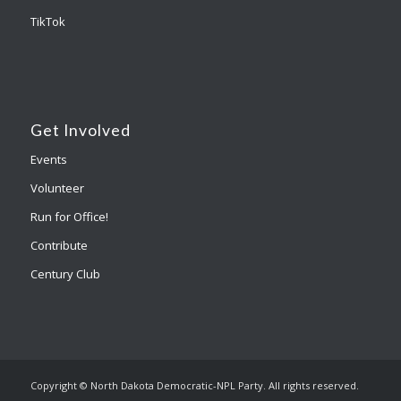
TikTok
Get Involved
Events
Volunteer
Run for Office!
Contribute
Century Club
Copyright © North Dakota Democratic-NPL Party. All rights reserved.