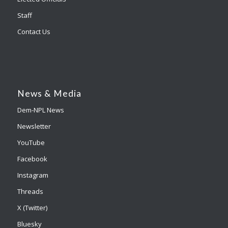
Staff
Contact Us
News & Media
Dem-NPL News
Newsletter
YouTube
Facebook
Instagram
Threads
X (Twitter)
Bluesky