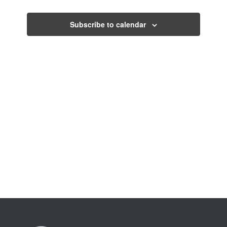
Views
Navigati
Subscribe to calendar