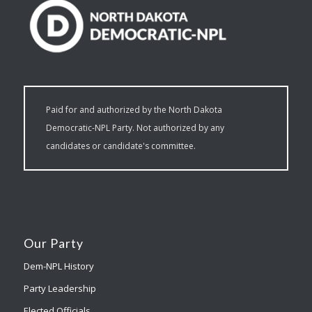
Paid for and authorized by the North Dakota
Democratic-NPL Party. Not authorized by any
candidates or candidate's committee.
Our Party
Dem-NPL History
Party Leadership
Elected Officials