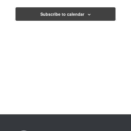
Views
Navigati
Subscribe to calendar