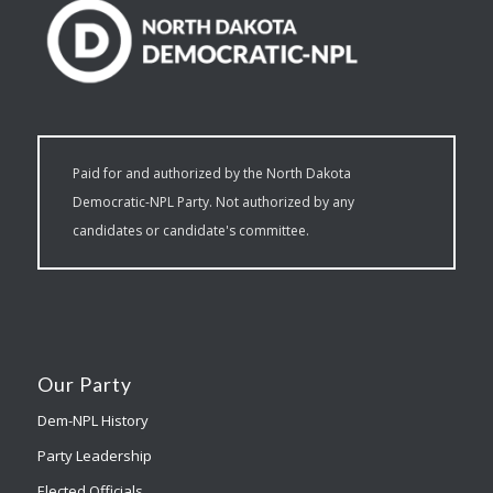
Paid for and authorized by the North Dakota
Democratic-NPL Party. Not authorized by any
candidates or candidate's committee.
Our Party
Dem-NPL History
Party Leadership
Elected Officials