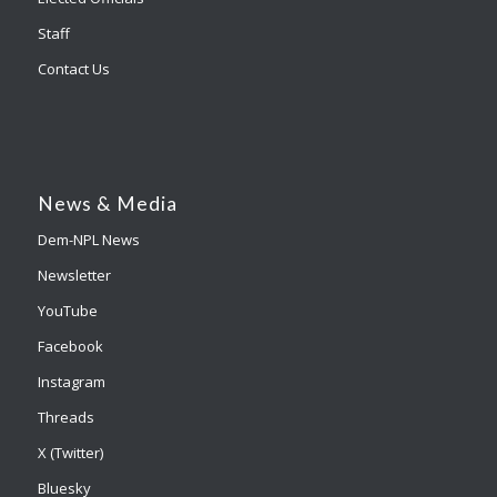
Staff
Contact Us
News & Media
Dem-NPL News
Newsletter
YouTube
Facebook
Instagram
Threads
X (Twitter)
Bluesky