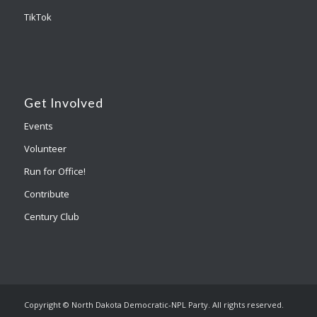
TikTok
Get Involved
Events
Volunteer
Run for Office!
Contribute
Century Club
Copyright © North Dakota Democratic-NPL Party. All rights reserved.