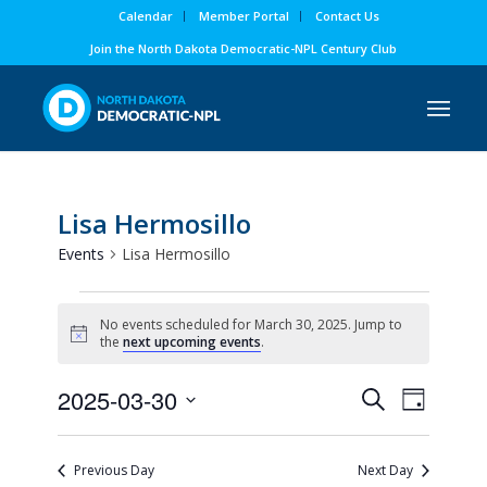
Calendar
Member Portal
Contact Us
Join the North Dakota Democratic-NPL Century Club
Lisa Hermosillo
Events
Lisa Hermosillo
Events
No events scheduled for March 30, 2025. Jump to
for
Notice
the
next upcoming events
.
March
Events
Event
2025-03-30
30,
Search
Day
Views
Search
Select
2025
Naviga
and
date.
Previous Day
Next Day