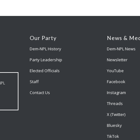
Our Party
News & Med
Dem-NPL History
Dem-NPL News
Party Leadership
Newsletter
Elected Officials
YouTube
Staff
Facebook
NPL
Contact Us
Instagram
Threads
X (Twitter)
Bluesky
TikTok