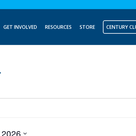
GET INVOLVED
RESOURCES
STORE
CENTURY CL
L
, 2026