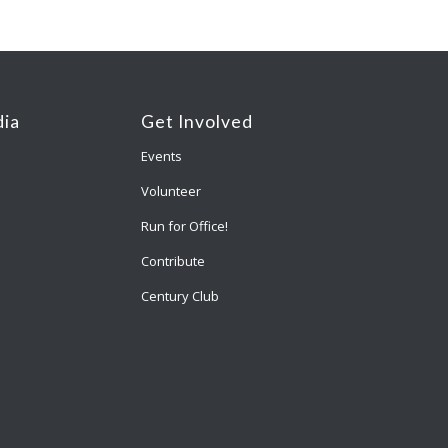
ia
Get Involved
Events
Volunteer
Run for Office!
Contribute
Century Club