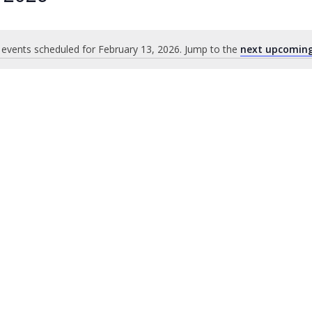
events scheduled for February 13, 2026. Jump to the
next upcoming
Notice