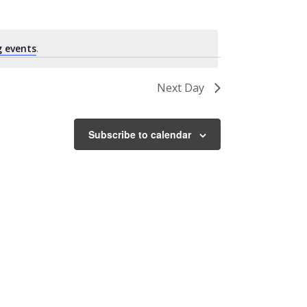
 events
.
Next Day
Subscribe to calendar