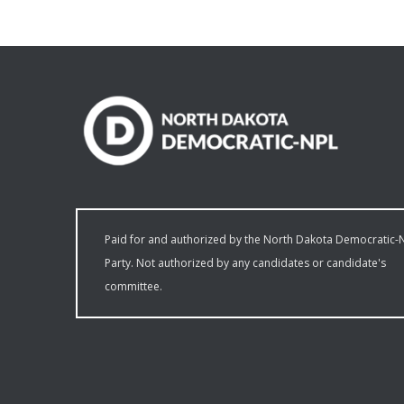
Paid for and authorized by the North Dakota Democratic-
Party. Not authorized by any candidates or candidate's
committee.