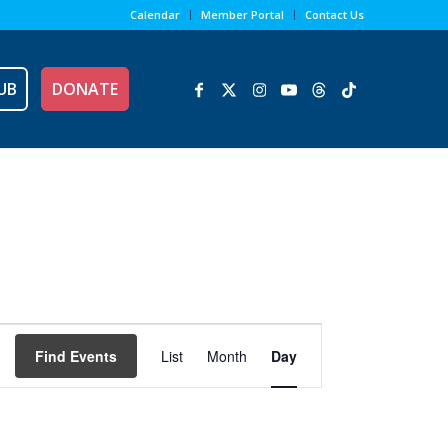
Calendar
Member Portal
Contact Us
UB
DONATE
Event
Views
Find Events
List
Month
Day
Navigation