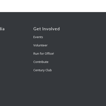
ia
Get Involved
Events
Volunteer
Run for Office!
Contribute
Century Club