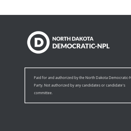
Paid for and authorized by the North Dakota Democratic-
Party. Not authorized by any candidates or candidate's
committee.