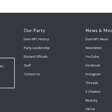
Our Party
News & Med
Dem-NPL History
Dem-NPL News
Party Leadership
Newsletter
Elected Officials
YouTube
Staff
Facebook
NPL
Contact Us
Instagram
Threads
X (Twitter)
Bluesky
TikTok