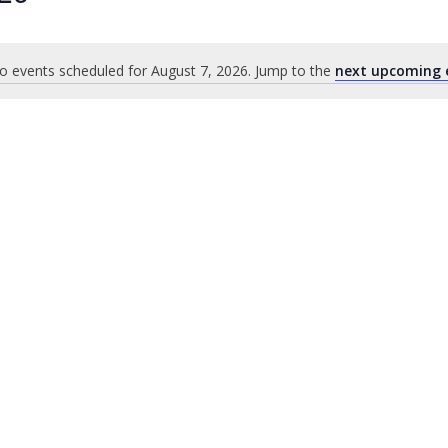
o events scheduled for August 7, 2026. Jump to the
next upcoming 
Notice