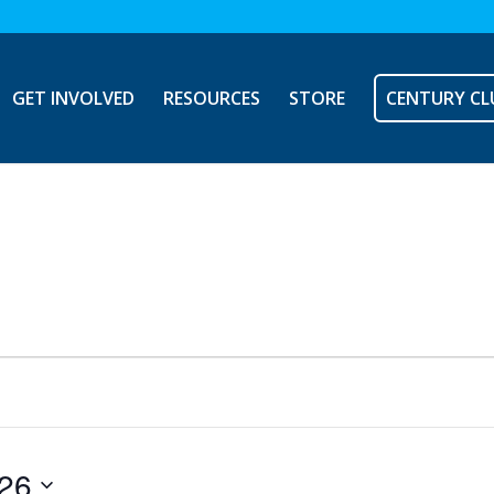
GET INVOLVED
RESOURCES
STORE
CENTURY CL
026