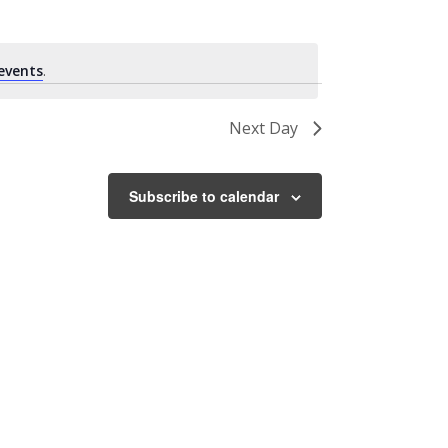
events
.
Next Day
Subscribe to calendar