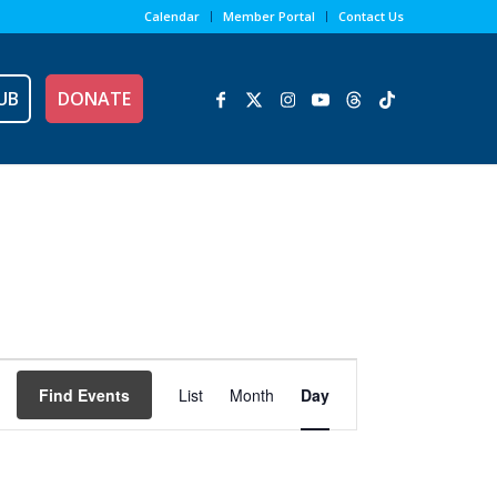
Calendar
Member Portal
Contact Us
UB
DONATE
Event
Views
Find Events
List
Month
Day
Navigation