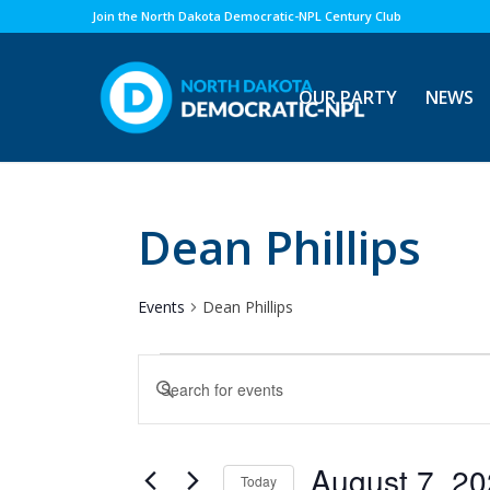
Join the North Dakota Democratic-NPL Century Club
OUR PARTY
NEWS
Dean Phillips
Events
Dean Phillips
Events
Events
Enter
for
Search
Keyword.
August
and
Search
7,
Views
for
August 7, 2
Today