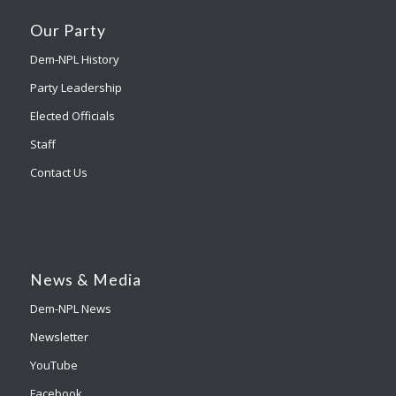
Our Party
Dem-NPL History
Party Leadership
Elected Officials
Staff
Contact Us
News & Media
Dem-NPL News
Newsletter
YouTube
Facebook