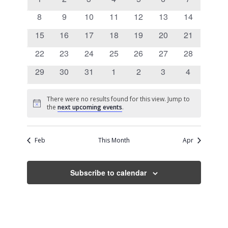
Views
Events
events
events
events
events
events
events
events
0
0
0
0
0
0
0
8
9
10
11
12
13
14
Navigati
events
events
events
events
events
events
events
0
0
0
0
0
0
0
15
16
17
18
19
20
21
events
events
events
events
events
events
events
0
0
0
0
0
0
0
22
23
24
25
26
27
28
events
events
events
events
events
events
events
0
0
0
0
0
0
0
29
30
31
1
2
3
4
events
events
events
events
events
events
events
There were no results found for this view. Jump to
Notice
the
next upcoming events
.
Feb
This Month
Apr
Subscribe to calendar