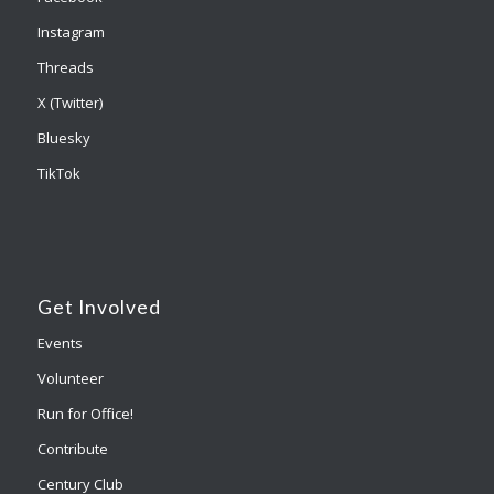
Instagram
Threads
X (Twitter)
Bluesky
TikTok
Get Involved
Events
Volunteer
Run for Office!
Contribute
Century Club