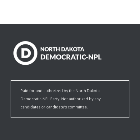
Paid for and authorized by the North Dakota
Democratic-NPL Party. Not authorized by any
candidates or candidate's committee.