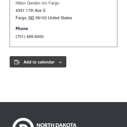
Hilton Garden Inn Fargo
4351 17th Ave S
Fargo
,
ND
58103
United States
Phone
(701) 499-6000
Add to calendar