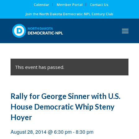
Calendar
Member Portal
Contact Us
Join the North Dakota Democratic-NPL Century Club
This event has passed.
Rally for George Sinner with U.S.
House Democratic Whip Steny
Hoyer
August 28, 2014 @ 6:30 pm
-
8:30 pm