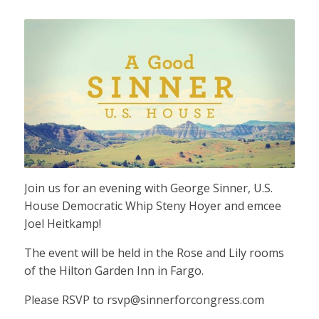
Join us for an evening with George Sinner, U.S.
House Democratic Whip Steny Hoyer and emcee
Joel Heitkamp!
The event will be held in the Rose and Lily rooms
of the Hilton Garden Inn in Fargo.
Please RSVP to
rsvp@sinnerforcongress.com