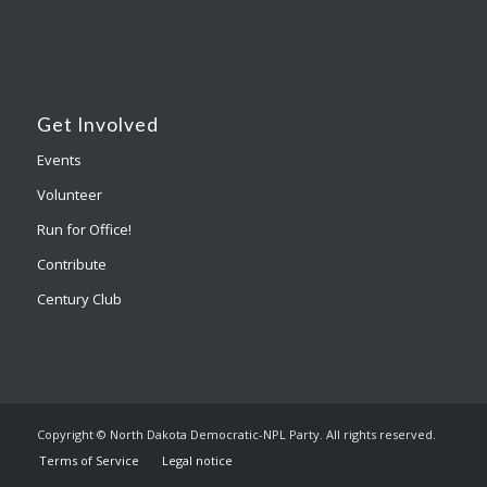
Get Involved
Events
Volunteer
Run for Office!
Contribute
Century Club
Copyright © North Dakota Democratic-NPL Party. All rights reserved.
Terms of Service
Legal notice