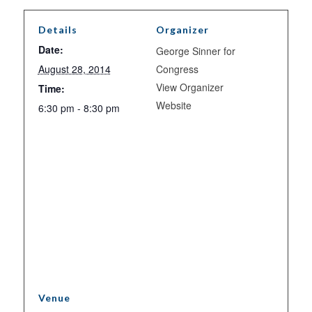
Details
Organizer
Date:
George Sinner for
August 28, 2014
Congress
View Organizer
Time:
Website
6:30 pm - 8:30 pm
Venue