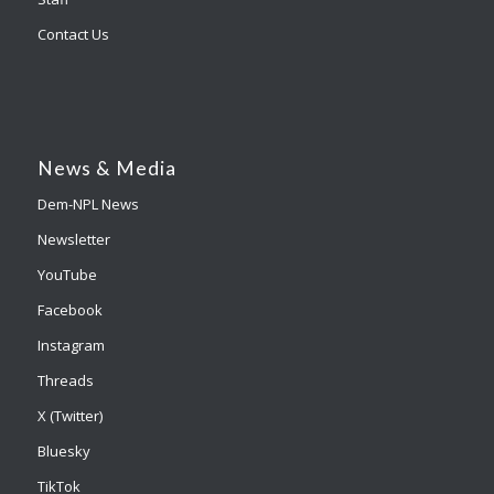
Contact Us
News & Media
Dem-NPL News
Newsletter
YouTube
Facebook
Instagram
Threads
X (Twitter)
Bluesky
TikTok