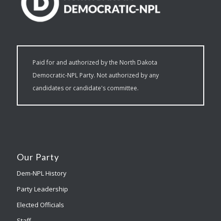
Paid for and authorized by the North Dakota
Democratic-NPL Party. Not authorized by any
candidates or candidate's committee.
Our Party
Dem-NPL History
Party Leadership
Elected Officials
Staff