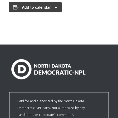
Add to calendar
Paid for and authorized by the North Dakota
Democratic-NPL Party. Not authorized by any
candidates or candidate's committee.