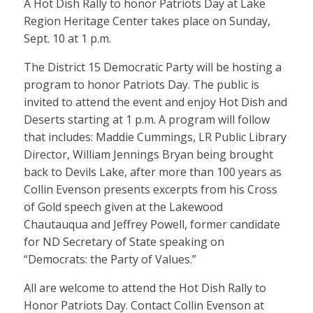
A Hot Dish Rally to honor Patriots Day at Lake
Region Heritage Center takes place on Sunday,
Sept. 10 at 1 p.m.
The District 15 Democratic Party will be hosting a
program to honor Patriots Day. The public is
invited to attend the event and enjoy Hot Dish and
Deserts starting at 1 p.m. A program will follow
that includes: Maddie Cummings, LR Public Library
Director, William Jennings Bryan being brought
back to Devils Lake, after more than 100 years as
Collin Evenson presents excerpts from his Cross
of Gold speech given at the Lakewood
Chautauqua and Jeffrey Powell, former candidate
for ND Secretary of State speaking on
“Democrats: the Party of Values.”
All are welcome to attend the Hot Dish Rally to
Honor Patriots Day. Contact Collin Evenson at