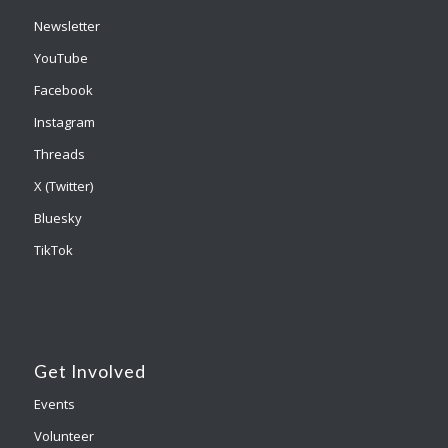
Newsletter
YouTube
Facebook
Instagram
Threads
X (Twitter)
Bluesky
TikTok
Get Involved
Events
Volunteer