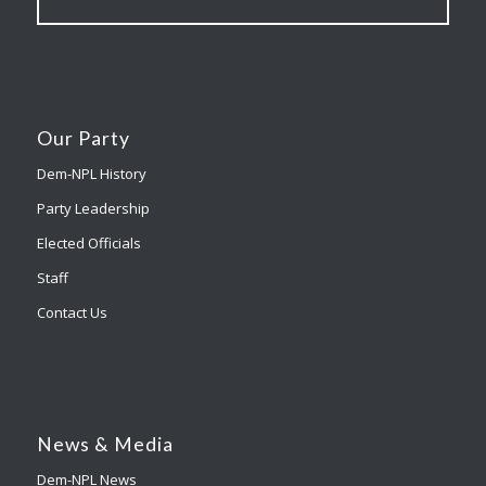
Our Party
Dem-NPL History
Party Leadership
Elected Officials
Staff
Contact Us
News & Media
Dem-NPL News