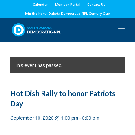
Calendar
Member Portal
Contact Us
Join the North Dakota Democratic-NPL Century Club
This event has passed.
Hot Dish Rally to honor Patriots
Day
September 10, 2023 @ 1:00 pm
-
3:00 pm