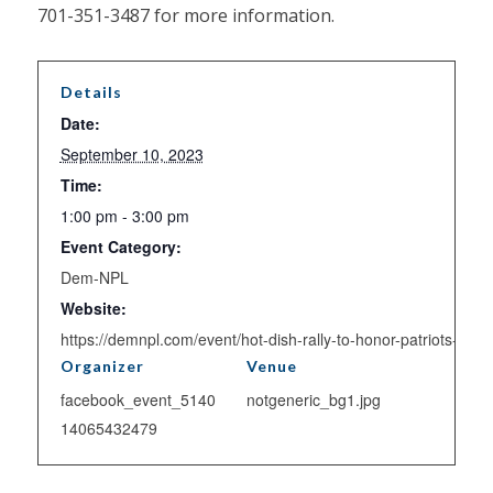
701-351-3487 for more information.
Details
Date:
September 10, 2023
Time:
1:00 pm - 3:00 pm
Event Category:
Dem-NPL
Website:
https://demnpl.com/event/hot-dish-rally-to-honor-patriots-day/
Organizer
Venue
facebook_event_5140
notgeneric_bg1.jpg
14065432479