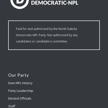
Paid for and authorized by the North Dakota
Democratic-NPL Party. Not authorized by any
candidates or candidate's committee.
Our Party
Dem-NPL History
Party Leadership
Elected Officials
Staff