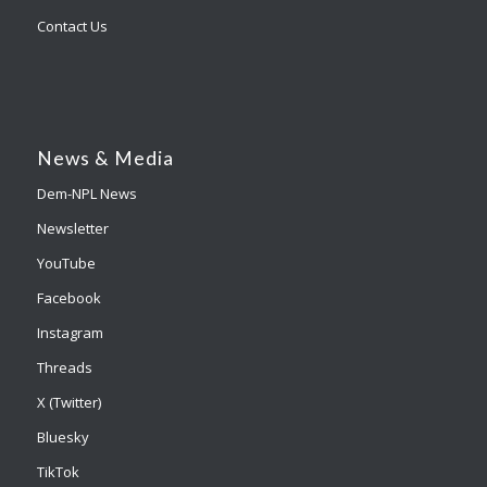
Contact Us
News & Media
Dem-NPL News
Newsletter
YouTube
Facebook
Instagram
Threads
X (Twitter)
Bluesky
TikTok