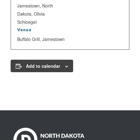
Jamestown
,
North
Dakota
,
Olivia
Schloegel
Venue
Buffalo Grill, Jamestown
Add to calendar