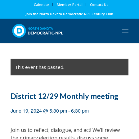
Calendar
Member Portal
Contact Us
Join the North Dakota Democratic-NPL Century Club
This event has passed.
District 12/29 Monthly meeting
June 19, 2024 @ 5:30 pm
-
6:30 pm
Join us to reflect, dialogue, and act! We’ll review
the primary election results, discuss some