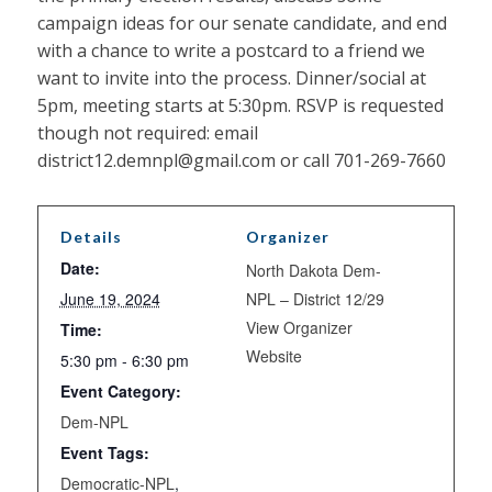
campaign ideas for our senate candidate, and end
with a chance to write a postcard to a friend we
want to invite into the process. Dinner/social at
5pm, meeting starts at 5:30pm. RSVP is requested
though not required: email
district12.demnpl@gmail.com or call 701-269-7660
Details
Organizer
Date:
North Dakota Dem-
June 19, 2024
NPL – District 12/29
View Organizer
Time:
Website
5:30 pm - 6:30 pm
Event Category:
Dem-NPL
Event Tags:
Democratic-NPL
,