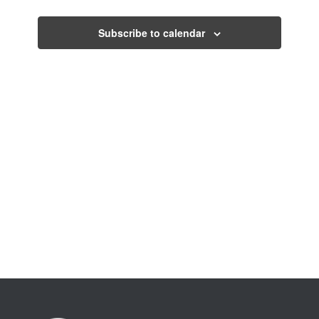
Views
Events
Navigati
Subscribe to calendar