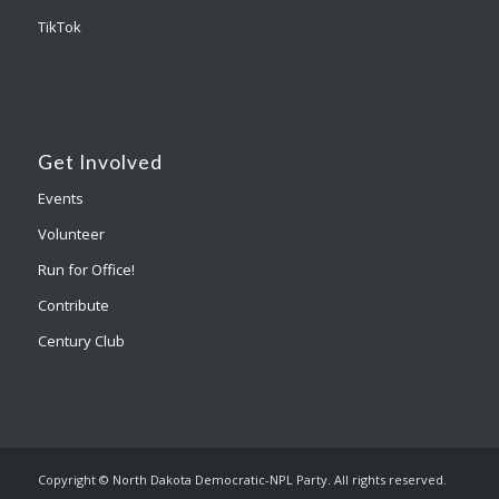
TikTok
Get Involved
Events
Volunteer
Run for Office!
Contribute
Century Club
Copyright © North Dakota Democratic-NPL Party. All rights reserved.