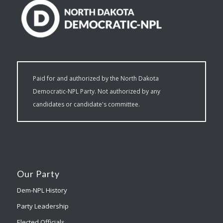
Paid for and authorized by the North Dakota
Democratic-NPL Party. Not authorized by any
candidates or candidate's committee.
Our Party
Dem-NPL History
Party Leadership
Elected Officials