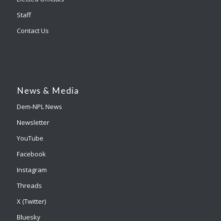
Staff
Contact Us
News & Media
Dem-NPL News
Newsletter
YouTube
Facebook
Instagram
Threads
X (Twitter)
Bluesky