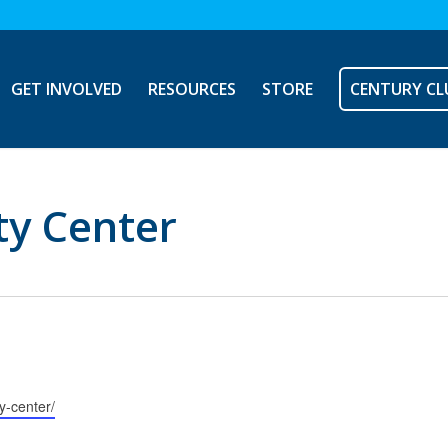
GET INVOLVED
RESOURCES
STORE
CENTURY CL
y Center
y-center/