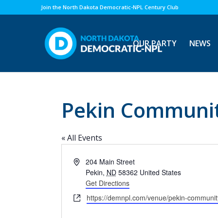
Join the North Dakota Democratic-NPL Century Club
OUR PARTY
NEWS
Pekin Communit
« All Events
Address
204 Main Street
Pekin
,
ND
58362
United States
Get Directions
Website
https://demnpl.com/venue/pekin-communit