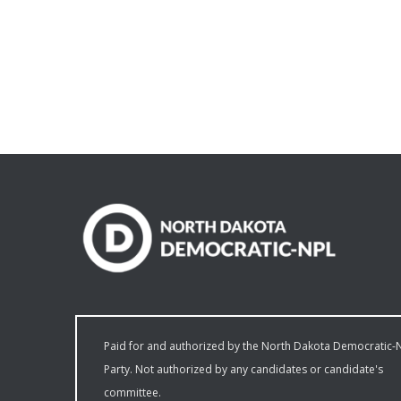
Paid for and authorized by the North Dakota Democratic-
Party. Not authorized by any candidates or candidate's
committee.