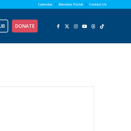
Calendar
Member Portal
Contact Us
UB
DONATE