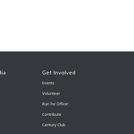
ia
Get Involved
Events
Volunteer
Run for Office!
Contribute
Century Club