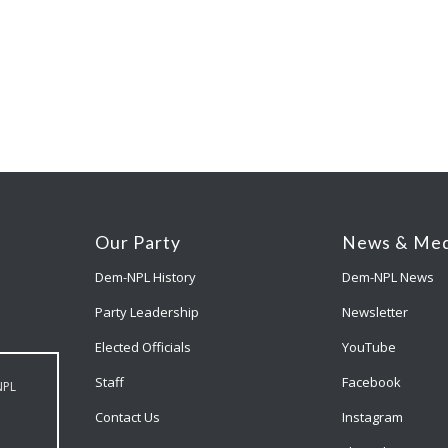
Our Party
News & Med
Dem-NPL History
Dem-NPL News
Party Leadership
Newsletter
Elected Officials
YouTube
Staff
Facebook
NPL
Contact Us
Instagram