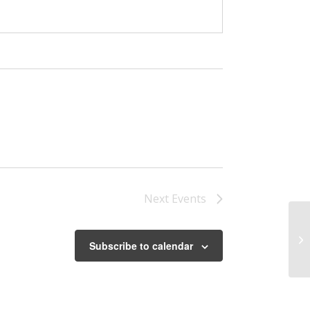
Next
Events
Be
Subscribe to calendar