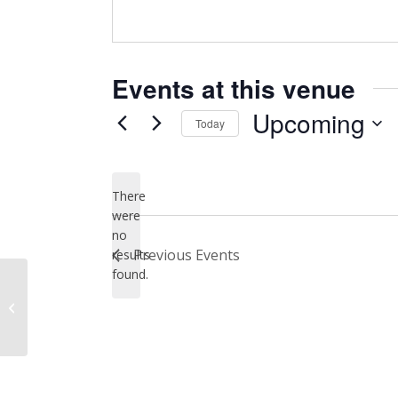
Events at this venue
Upcoming
Today
Select
date.
There
were
no
Notice
Previous
Events
results
found.
Dakota Theater