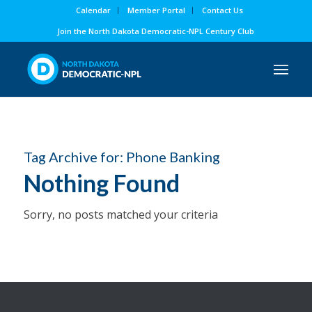
Calendar
Member Portal
Contact Us
Join the North Dakota Democratic-NPL Century Club
Tag Archive for:
Phone Banking
Nothing Found
Sorry, no posts matched your criteria