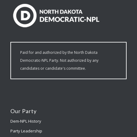
Paid for and authorized by the North Dakota
Democratic-NPL Party. Not authorized by any
candidates or candidate's committee.
Our Party
Dem-NPL History
Party Leadership