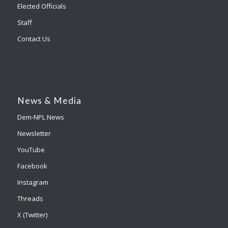
Elected Officials
Staff
Contact Us
News & Media
Dem-NPL News
Newsletter
YouTube
Facebook
Instagram
Threads
X (Twitter)