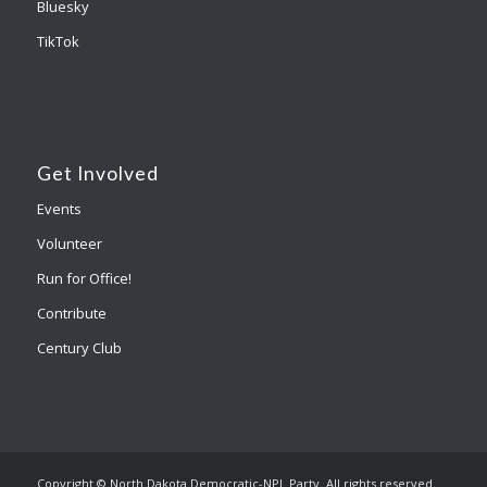
Bluesky
TikTok
Get Involved
Events
Volunteer
Run for Office!
Contribute
Century Club
Copyright © North Dakota Democratic-NPL Party. All rights reserved.