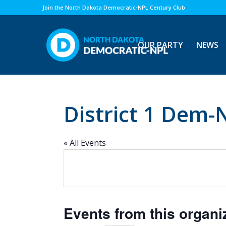
Join the North Dakota Democratic-NPL Century Club
OUR PARTY
NEWS
District 1 Dem-
« All Events
Events from this organi