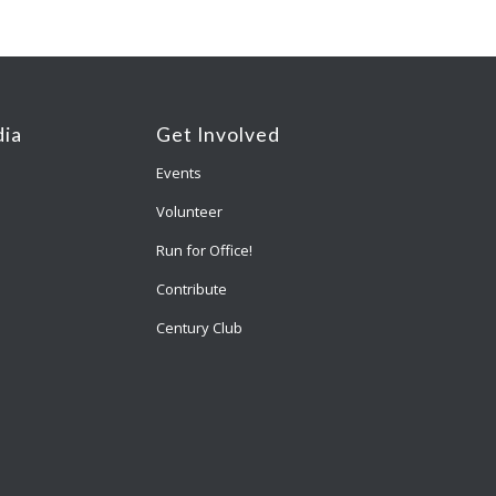
ia
Get Involved
Events
Volunteer
Run for Office!
Contribute
Century Club