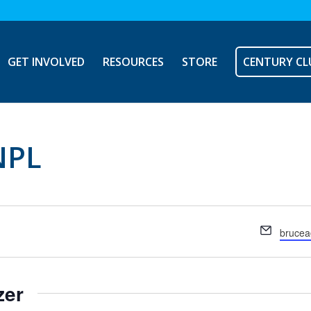
GET INVOLVED
RESOURCES
STORE
CENTURY CL
NPL
Email
brucea
zer