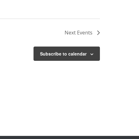
Next
Events
Subscribe to calendar