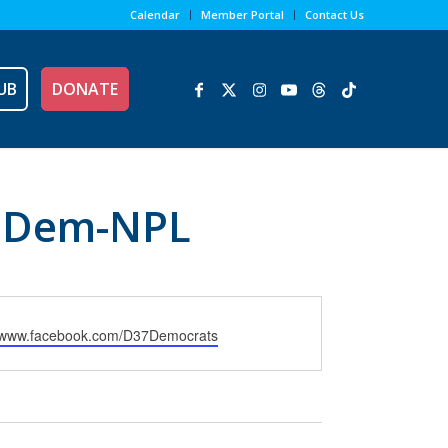
Calendar
Member Portal
Contact Us
UB
DONATE
7 Dem-NPL
e
//www.facebook.com/D37Democrats