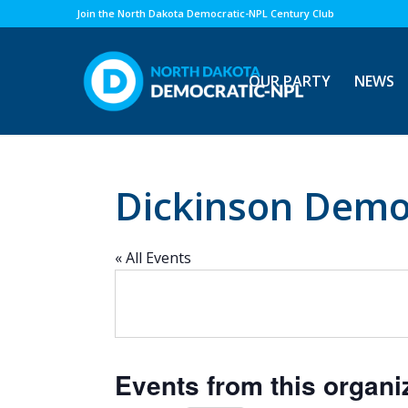
Join the North Dakota Democratic-NPL Century Club
OUR PARTY
NEWS
Dickinson Demo
« All Events
Events from this organi