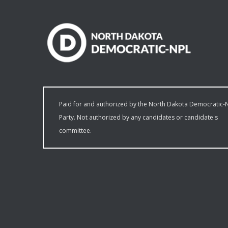
Paid for and authorized by the North Dakota Democratic-
Party. Not authorized by any candidates or candidate's
committee.