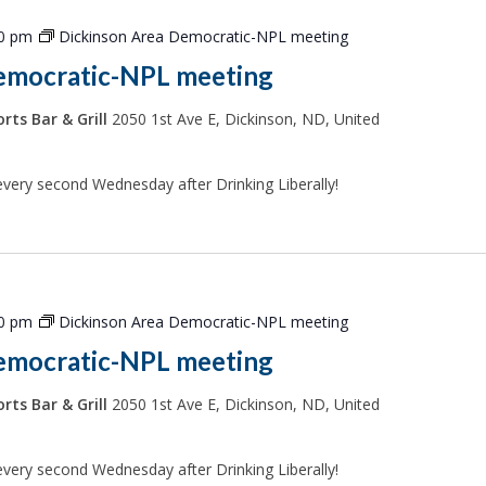
00 pm
Dickinson Area Democratic-NPL meeting
emocratic-NPL meeting
rts Bar & Grill
2050 1st Ave E, Dickinson, ND, United
every second Wednesday after Drinking Liberally!
00 pm
Dickinson Area Democratic-NPL meeting
emocratic-NPL meeting
rts Bar & Grill
2050 1st Ave E, Dickinson, ND, United
every second Wednesday after Drinking Liberally!