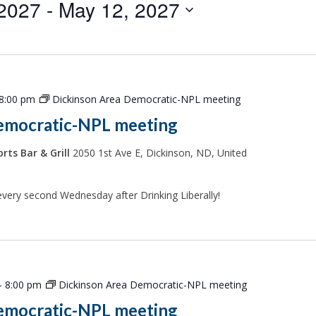
 2027
 - 
May 12, 2027
8:00 pm
Dickinson Area Democratic-NPL meeting
emocratic-NPL meeting
rts Bar & Grill
2050 1st Ave E, Dickinson, ND, United
every second Wednesday after Drinking Liberally!
-
8:00 pm
Dickinson Area Democratic-NPL meeting
emocratic-NPL meeting