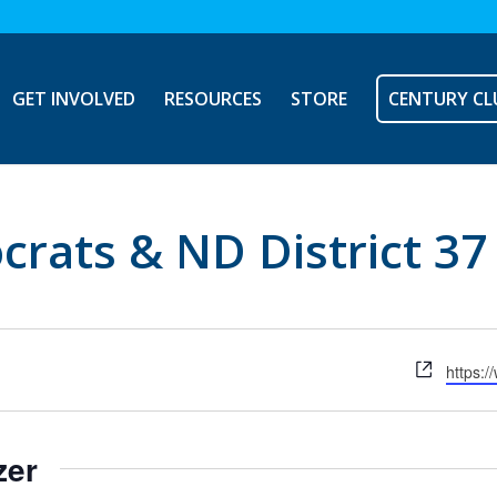
GET INVOLVED
RESOURCES
STORE
CENTURY CL
crats & ND District 3
Websit
https:
zer