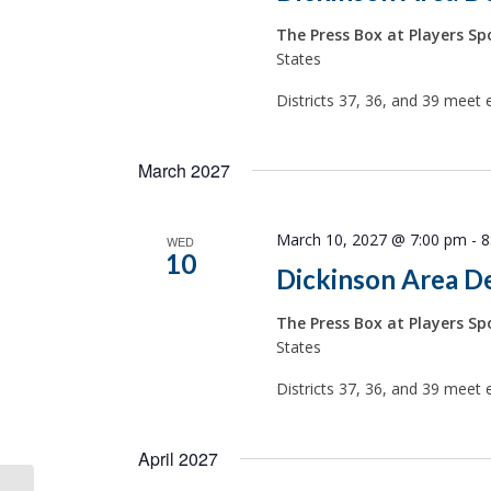
The Press Box at Players Spo
States
Districts 37, 36, and 39 meet 
March 2027
March 10, 2027 @ 7:00 pm
-
8
WED
10
Dickinson Area D
The Press Box at Players Spo
States
Districts 37, 36, and 39 meet 
April 2027