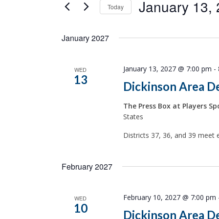
January 13,
Today
Select
date.
January 2027
January 13, 2027 @ 7:00 pm
-
WED
13
Dickinson Area D
The Press Box at Players Spo
States
Districts 37, 36, and 39 meet 
February 2027
February 10, 2027 @ 7:00 pm
WED
10
Dickinson Area D