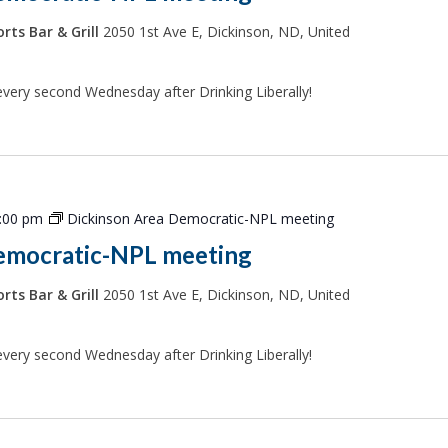
rts Bar & Grill
2050 1st Ave E, Dickinson, ND, United
every second Wednesday after Drinking Liberally!
:00 pm
Dickinson Area Democratic-NPL meeting
emocratic-NPL meeting
rts Bar & Grill
2050 1st Ave E, Dickinson, ND, United
every second Wednesday after Drinking Liberally!