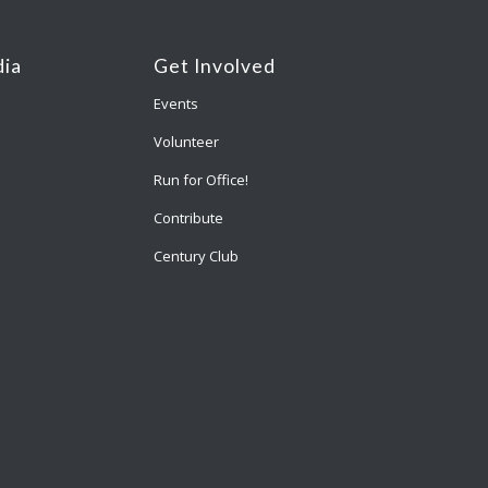
ia
Get Involved
Events
Volunteer
Run for Office!
Contribute
Century Club