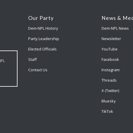
Our Party
News & Med
Dem-NPL History
Dem-NPL News
Party Leadership
Newsletter
Elected Officials
YouTube
Staff
Facebook
NPL
Contact Us
Instagram
Threads
X (Twitter)
Bluesky
TikTok