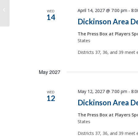
ND District 25 Dem-NPL
April 14, 2027 @ 7:00 pm
-
8:
WED
14
Dickinson Area D
The Press Box at Players Spo
States
Districts 37, 36, and 39 meet 
May 2027
May 12, 2027 @ 7:00 pm
-
8:
WED
12
Dickinson Area D
The Press Box at Players Spo
States
Districts 37, 36, and 39 meet 