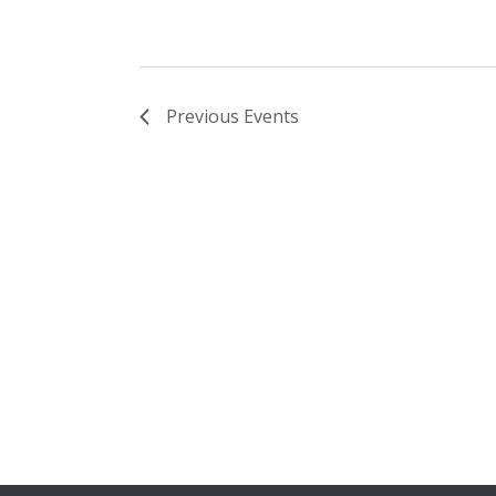
Previous
Events