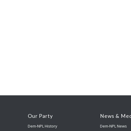
Our Party
News & Med
Dem-NPL History
Dem-NPL News