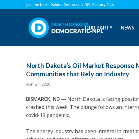
Join the North Dakota Democratic-NPL Century Club
OUR PARTY
NEWS
North Dakota’s Oil Market Response M
Communities that Rely on Industry
April 21, 2020
BISMARCK, ND
—
North Dakota is facing possib
crashed this week. The plunge follows an interna
covid-19 pandemic.
The energy industry has been integral in creati