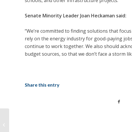
schools, and other infrastructure projects.
Senate Minority Leader Joan Heckaman said:
“We’re committed to finding solutions that focu
rely on the energy industry for good-paying jobs
continue to work together. We also should ackn
budget sources, so that we don’t face a storm lik
Share this entry
Tonight: Covid-19 Relief Small
Business Town Hall, RSVP For Dial-in
Informa...