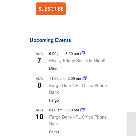
Upcoming Events
6:00 pm
-
8:00 pm
AUG
7
Finally Friday Social in Minot!
Minot
11:00 am
-
3:00 pm
AUG
8
Fargo Dem-NPL Office Phone
Bank
Fargo
8:00 am
-
5:00 pm
AUG
10
Fargo Dem-NPL Office Phone
Bank
Th
Un
Fargo