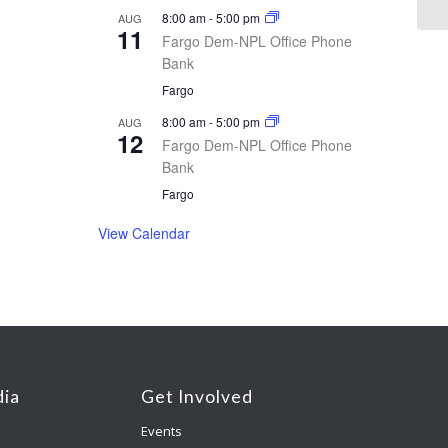
8:00 am
-
5:00 pm
AUG
11
Fargo Dem-NPL Office Phone
Bank
Fargo
8:00 am
-
5:00 pm
AUG
12
Fargo Dem-NPL Office Phone
Bank
Fargo
View Calendar
ia
Get Involved
Events