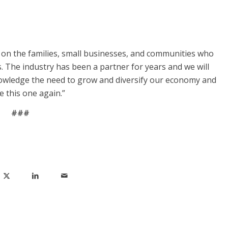
s on the families, small businesses, and communities who
. The industry has been a partner for years and we will
owledge the need to grow and diversify our economy and
e this one again.”
###