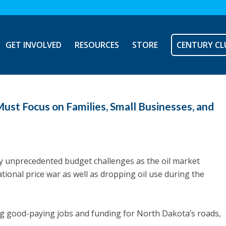
GET INVOLVED
RESOURCES
STORE
CENTURY CL
ust Focus on Families, Small Businesses, and
ly unprecedented budget challenges as the oil market
tional price war as well as dropping oil use during the
ng good-paying jobs and funding for North Dakota’s roads,