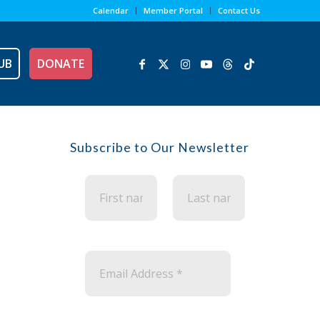
Calendar
Member Portal
Contact Us
UB
DONATE
Subscribe to Our Newsletter