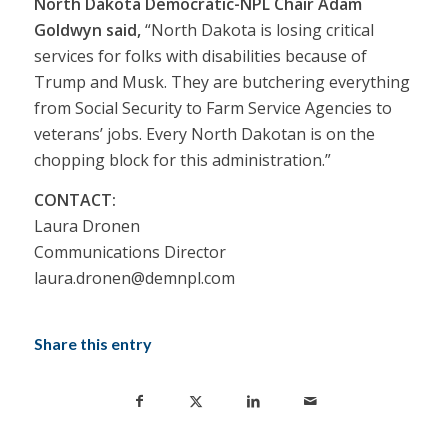
North Dakota Democratic-NPL Chair Adam
Goldwyn said,
“North Dakota is losing critical
services for folks with disabilities because of
Trump and Musk. They are butchering everything
from Social Security to Farm Service Agencies to
veterans’ jobs. Every North Dakotan is on the
chopping block for this administration.”
CONTACT:
Laura Dronen
Communications Director
laura.dronen@demnpl.com
Share this entry