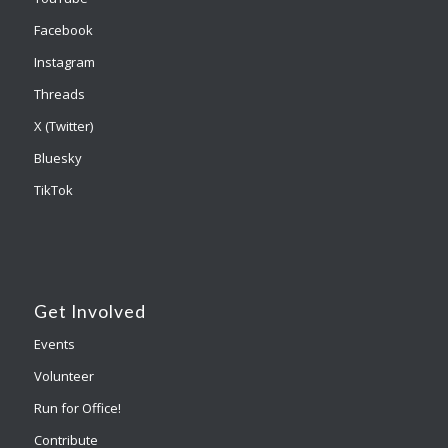
Facebook
Instagram
Threads
X (Twitter)
Bluesky
TikTok
Get Involved
Events
Volunteer
Run for Office!
Contribute