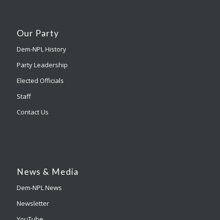
Our Party
Dem-NPL History
Party Leadership
Elected Officials
Staff
Contact Us
News & Media
Dem-NPL News
Newsletter
YouTube