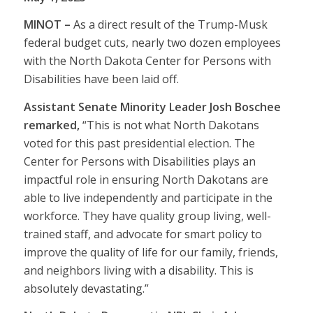
MINOT –
As a direct result of the Trump-Musk
federal budget cuts, nearly two dozen employees
with the North Dakota Center for Persons with
Disabilities have been laid off.
Assistant Senate Minority Leader Josh Boschee
remarked,
“This is not what North Dakotans
voted for this past presidential election. The
Center for Persons with Disabilities plays an
impactful role in ensuring North Dakotans are
able to live independently and participate in the
workforce. They have quality group living, well-
trained staff, and advocate for smart policy to
improve the quality of life for our family, friends,
and neighbors living with a disability. This is
absolutely devastating.”