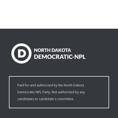
Paid for and authorized by the North Dakota
Democratic-NPL Party. Not authorized by any
candidates or candidate's committee.