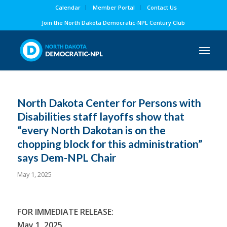
Calendar
Member Portal
Contact Us
Join the North Dakota Democratic-NPL Century Club
North Dakota Center for Persons with
Disabilities staff layoffs show that
“every North Dakotan is on the
chopping block for this administration”
says Dem-NPL Chair
May 1, 2025
FOR IMMEDIATE RELEASE:
May 1, 2025