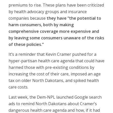
premiums to rise. These plans have been criticized
by health advocacy groups and insurance
companies because
they have “the potential to
harm consumers, both by making
comprehensive coverage more expensive and
by leaving some consumers unaware of the risks
of these policies.”
It’s a reminder that Kevin Cramer pushed for a
hyper-partisan health care agenda that could have
harmed those with pre-existing conditions by
increasing the cost of their care, imposed an age
tax on older North Dakotans, and spiked health
care costs.
Last week, the Dem-NPL launched Google search
ads to remind North Dakotans about Cramer’s
dangerous health care agenda and how, if it had