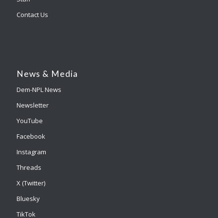
Contact Us
News & Media
Dem-NPL News
Newsletter
YouTube
Facebook
Instagram
Threads
X (Twitter)
Bluesky
TikTok