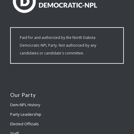
Paid for and authorized by the North Dakota
Democratic-NPL Party. Not authorized by any
candidates or candidate's committee.
Our Party
Dem-NPL History
Party Leadership
Elected Officials
Staff