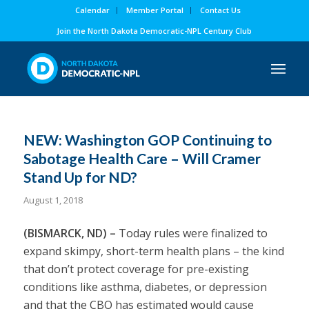
Calendar
Member Portal
Contact Us
Join the North Dakota Democratic-NPL Century Club
NEW: Washington GOP Continuing to
Sabotage Health Care – Will Cramer
Stand Up for ND?
August 1, 2018
(BISMARCK, ND) –
Today rules were finalized to
expand
skimpy, short-term health plans
– the kind
that don’t protect coverage for pre-existing
conditions like asthma, diabetes, or depression
and that the CBO has estimated would cause