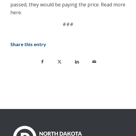
passed, they would be paying the price. Read more
here
.
###
Share this entry