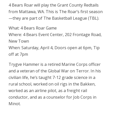
4 Bears Roar will play the Grant County Redtails
from Mattawa, WA. This is The Roar’s first season
—they are part of The Basketball League (TBL).
What: 4 Bears Roar Game
Where: 4 Bears Event Center, 202 Frontage Road,
New Town
When: Saturday, April 4, Doors open at 6pm, Tip
off at 7pm
Trygve Hammer is a retired Marine Corps officer
and a veteran of the Global War on Terror. In his
civilian life, he’s taught 7-12 grade science in a
rural school, worked on oil rigs in the Bakken,
worked as an airline pilot, as a freight rail
conductor, and as a counselor for Job Corps in
Minot.