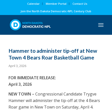
Calendar
Member Portal
Contact Us
Join the North Dakota Democratic-NPL Century Club
Hammer to administer tip-off at New
Town 4 Bears Roar Basketball Game
April 3, 2026
FOR IMMEDIATE RELEASE:
April 3, 2026
NEW TOWN –
Congressional Candidate Trygve
Hammer will administer the tip-off at the 4 Bears
Roar game in New Town on Saturday, April 4.