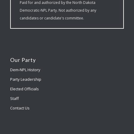
Paid for and authorized by the North Dakota
Democratic-NPL Party. Not authorized by any
candidates or candidate's committee.
Our Party
Dem-NPL History
Party Leadership
Elected Officials
Staff
Contact Us