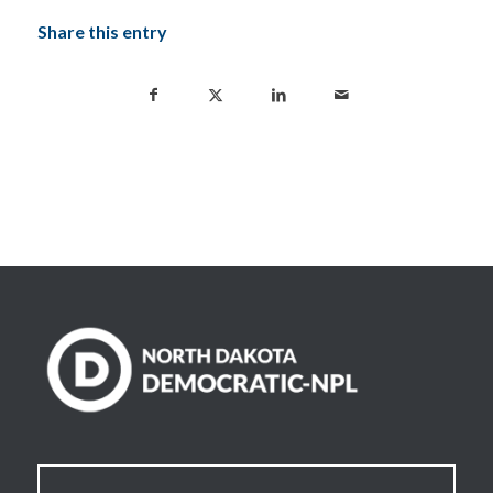
Share this entry