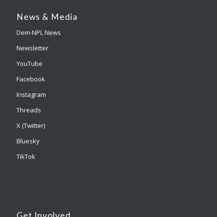
News & Media
Dem-NPL News
Newsletter
YouTube
Facebook
Instagram
Threads
X (Twitter)
Bluesky
TikTok
Get Involved