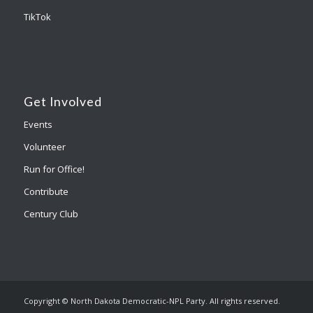
TikTok
Get Involved
Events
Volunteer
Run for Office!
Contribute
Century Club
Copyright © North Dakota Democratic-NPL Party. All rights reserved.