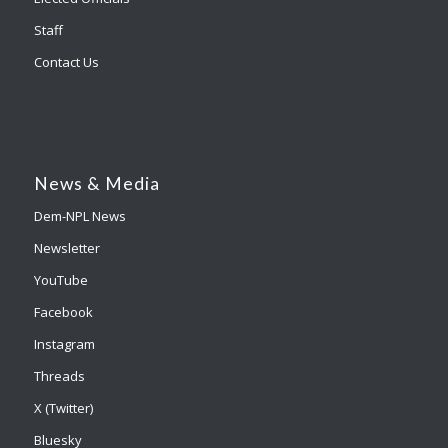
Staff
Contact Us
News & Media
Dem-NPL News
Newsletter
YouTube
Facebook
Instagram
Threads
X (Twitter)
Bluesky