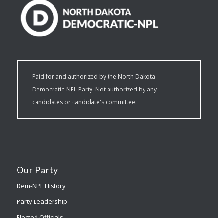
Paid for and authorized by the North Dakota
Democratic-NPL Party. Not authorized by any
candidates or candidate's committee.
Our Party
Dem-NPL History
Party Leadership
Elected Officials