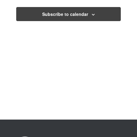
Views
Events
Navigati
Subscribe to calendar