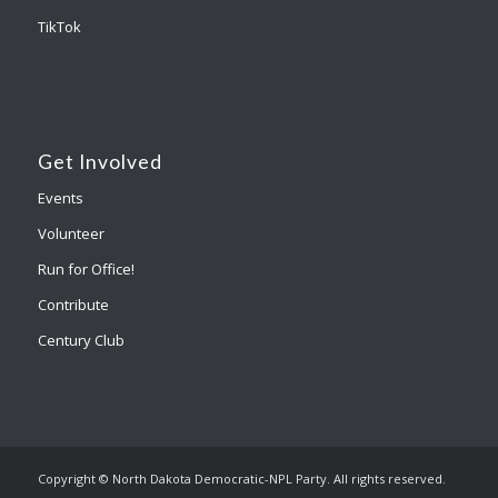
TikTok
Get Involved
Events
Volunteer
Run for Office!
Contribute
Century Club
Copyright © North Dakota Democratic-NPL Party. All rights reserved.