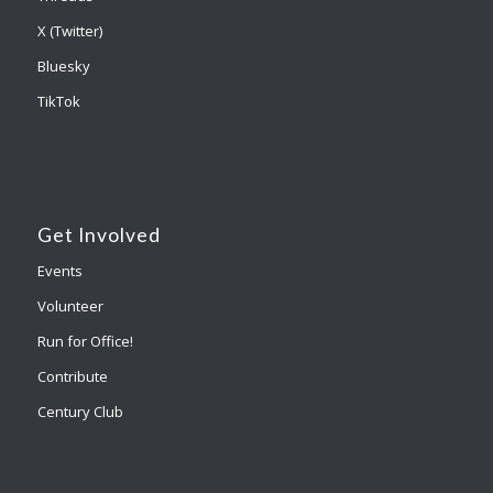
X (Twitter)
Bluesky
TikTok
Get Involved
Events
Volunteer
Run for Office!
Contribute
Century Club