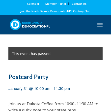
Calendar
Member Portal
Contact Us
Join the North Dakota Democratic-NPL Century Club
This event has passed.
Postcard Party
January 31 @ 10:00 am
-
11:30 pm
Join us at Dakota Coffee from 10:00–11:30 AM to
write a quick note to your state reps.