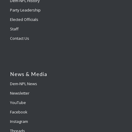
Dem-NPL History
Party Leadership
Elected Officials
Staff
Contact Us
News & Media
Dem-NPL News
Newsletter
YouTube
Facebook
Instagram
Threads