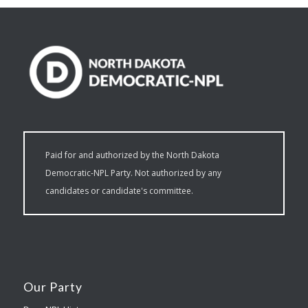
Paid for and authorized by the North Dakota
Democratic-NPL Party. Not authorized by any
candidates or candidate's committee.
Our Party