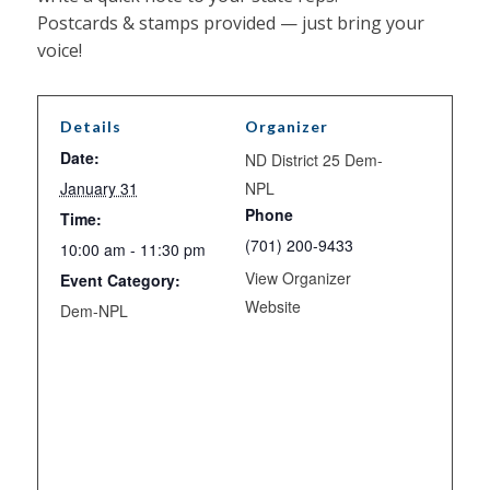
Postcards & stamps provided — just bring your
voice!
Details
Organizer
Date:
ND District 25 Dem-
January 31
NPL
Phone
Time:
(701) 200-9433
10:00 am - 11:30 pm
View Organizer
Event Category:
Website
Dem-NPL