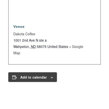
Venue
Dakota Coffee
1001 2nd Ave N ste a
Wahpeton
,
ND
58075
United States
+ Google
Map
Add to calendar