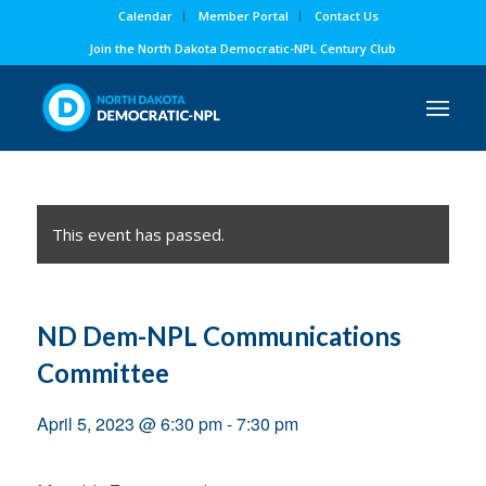
Calendar
Member Portal
Contact Us
Join the North Dakota Democratic-NPL Century Club
This event has passed.
ND Dem-NPL Communications
Committee
April 5, 2023 @ 6:30 pm
-
7:30 pm