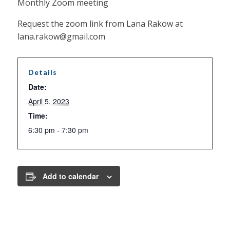
Monthly Zoom meeting
Request the zoom link from Lana Rakow at
lana.rakow@gmail.com
Details
Date:
April 5, 2023
Time:
6:30 pm - 7:30 pm
Add to calendar