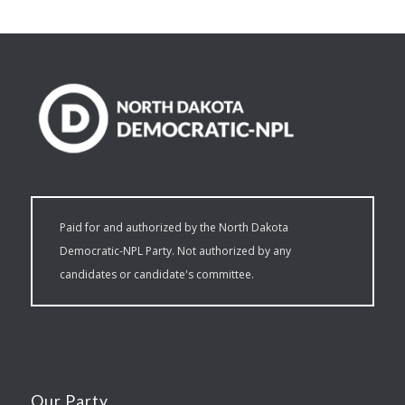
Paid for and authorized by the North Dakota
Democratic-NPL Party. Not authorized by any
candidates or candidate's committee.
Our Party