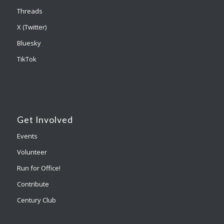
Threads
X (Twitter)
Bluesky
TikTok
Get Involved
Events
Volunteer
Run for Office!
Contribute
Century Club