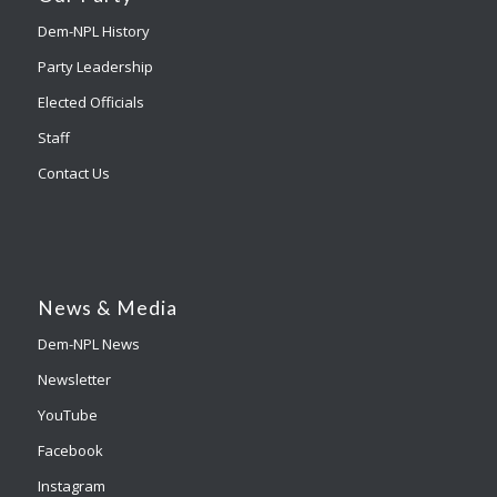
Dem-NPL History
Party Leadership
Elected Officials
Staff
Contact Us
News & Media
Dem-NPL News
Newsletter
YouTube
Facebook
Instagram