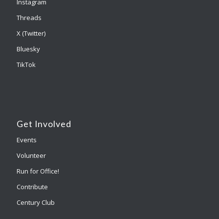
Instagram
Threads
X (Twitter)
Bluesky
TikTok
Get Involved
Events
Volunteer
Run for Office!
Contribute
Century Club