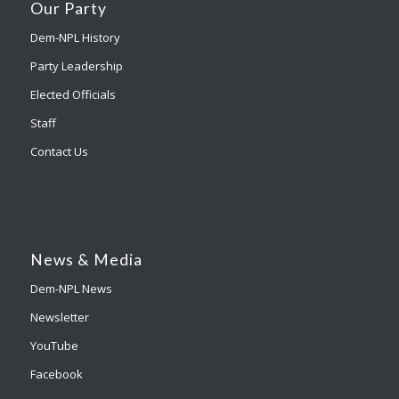
Our Party
Dem-NPL History
Party Leadership
Elected Officials
Staff
Contact Us
News & Media
Dem-NPL News
Newsletter
YouTube
Facebook