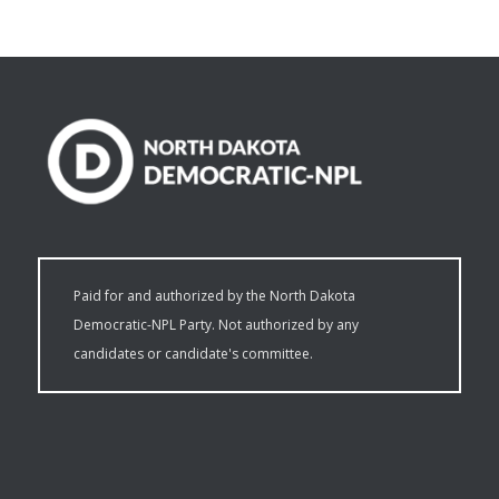
Paid for and authorized by the North Dakota
Democratic-NPL Party. Not authorized by any
candidates or candidate's committee.