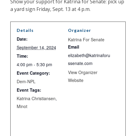
Show your support for Katrina for Senate: pick up
a yard sign Friday, Sept. 13 at 4 p.m.
Details
Organizer
Date:
Katrina For Senate
Email
September 14, 2024
elizabeth@katrinaforu
Time:
ssenate.com
4:00 pm - 5:30 pm
View Organizer
Event Category:
Website
Dem-NPL
Event Tags:
Katrina Christiansen
,
Minot