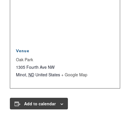
Venue
Oak Park
1305 Fourth Ave NW
Minot
,
ND
United States
+ Google Map
Add to calendar