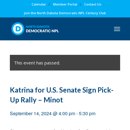
Calendar
Member Portal
Contact Us
Join the North Dakota Democratic-NPL Century Club
This event has passed.
Katrina for U.S. Senate Sign Pick-
Up Rally – Minot
September 14, 2024 @ 4:00 pm
-
5:30 pm