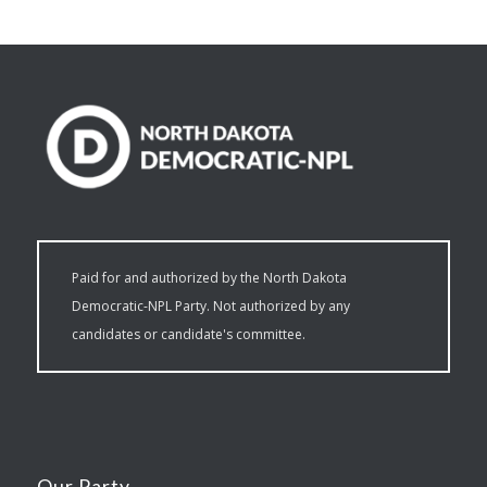
Paid for and authorized by the North Dakota
Democratic-NPL Party. Not authorized by any
candidates or candidate's committee.
Our Party