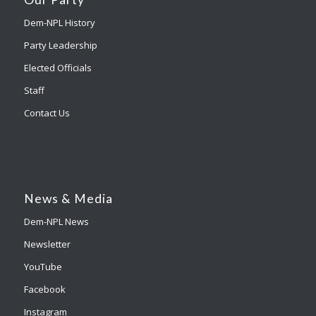
Dem-NPL History
Party Leadership
Elected Officials
Staff
Contact Us
News & Media
Dem-NPL News
Newsletter
YouTube
Facebook
Instagram