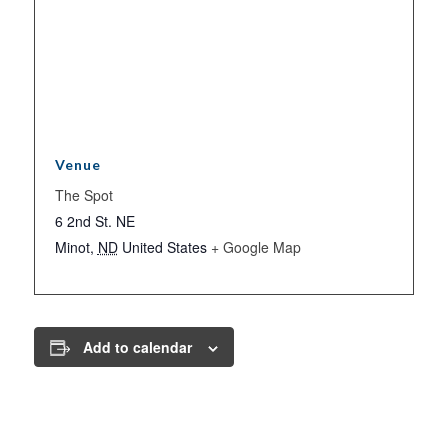
Venue
The Spot
6 2nd St. NE
Minot
,
ND
United States
+ Google Map
Add to calendar