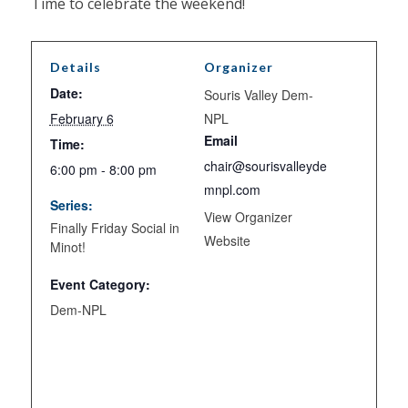
Time to celebrate the weekend!
Details
Organizer
Date:
Souris Valley Dem-
February 6
NPL
Email
Time:
chair@sourisvalleyde
6:00 pm - 8:00 pm
mnpl.com
Series:
View Organizer
Finally Friday Social in
Website
Minot!
Event Category:
Dem-NPL