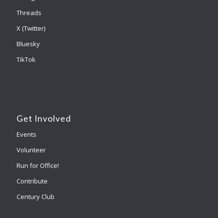
Threads
X (Twitter)
Bluesky
TikTok
Get Involved
Events
Volunteer
Run for Office!
Contribute
Century Club