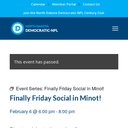
Calendar
Member Portal
Contact Us
Join the North Dakota Democratic-NPL Century Club
This event has passed.
Event Series:
Finally Friday Social in Minot!
Finally Friday Social in Minot!
February 6 @ 6:00 pm
-
8:00 pm