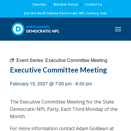
Calendar
Member Portal
Contact Us
Join the North Dakota Democratic-NPL Century Club
Event Series:
Executive Committee Meeting
Executive Committee Meeting
February 15, 2027 @ 7:00 pm
-
8:30 pm
The Executive Committee Meeting for the State
Democratic-NPL Party. Each Third Monday of the
Month
For more information contact Adam Goldwyn at