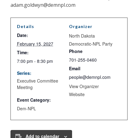
adam.goldwyn@demnpl.com
Details
Organizer
Date:
North Dakota
February 15, 2027
Democratic-NPL Party
Phone
Time:
701-255-0460
7:00 pm - 8:30 pm
Email
Series:
people@demnpl.com
Executive Committee
View Organizer
Meeting
Website
Event Category:
Dem-NPL
Add to calendar