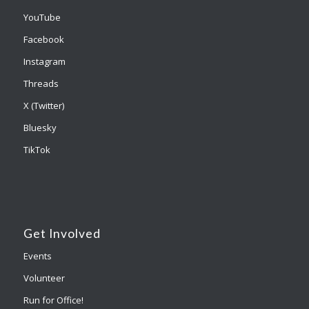
YouTube
Facebook
Instagram
Threads
X (Twitter)
Bluesky
TikTok
Get Involved
Events
Volunteer
Run for Office!