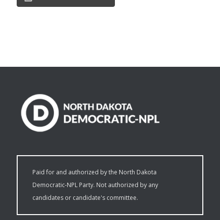
Paid for and authorized by the North Dakota
Democratic-NPL Party. Not authorized by any
candidates or candidate's committee.