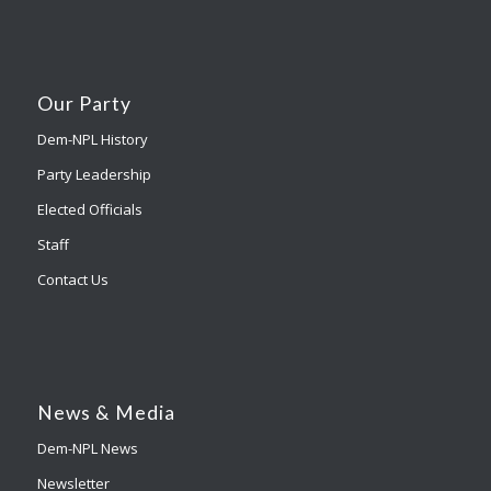
Our Party
Dem-NPL History
Party Leadership
Elected Officials
Staff
Contact Us
News & Media
Dem-NPL News
Newsletter