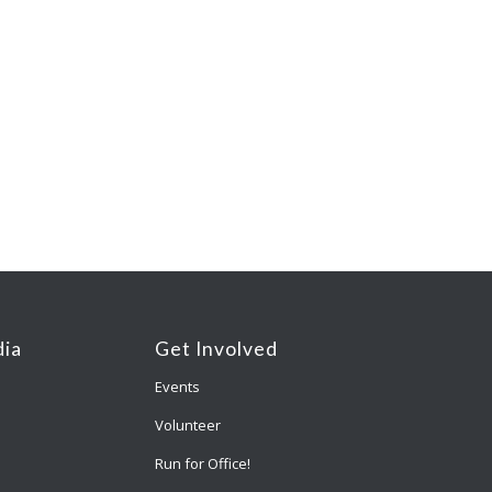
ia
Get Involved
Events
Volunteer
Run for Office!