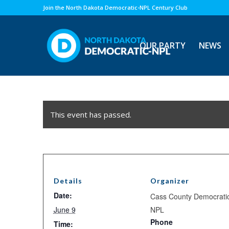
Join the North Dakota Democratic-NPL Century Club
OUR PARTY
NEWS
This event has passed.
Details
Organizer
Date:
Cass County Democrati
June 9
NPL
Phone
Time: