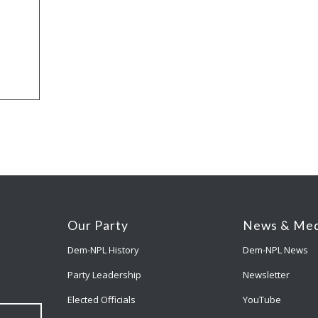
Our Party
News & Med
Dem-NPL History
Dem-NPL News
Party Leadership
Newsletter
Elected Officials
YouTube