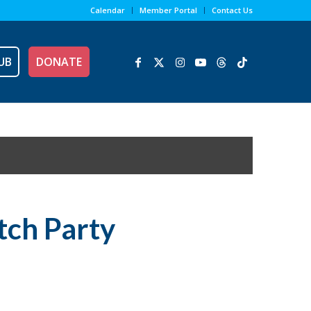
Calendar
Member Portal
Contact Us
UB
DONATE
tch Party