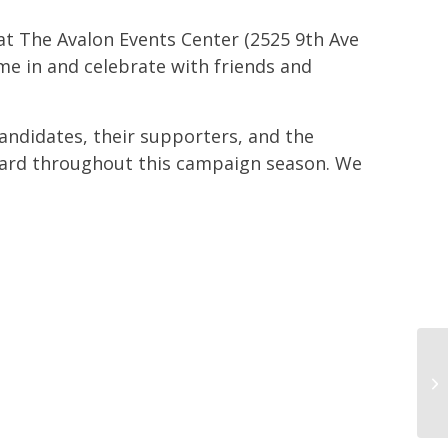
 at The Avalon Events Center (2525 9th Ave
me in and celebrate with friends and
andidates, their supporters, and the
ard throughout this campaign season. We
Di
me