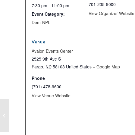
701-235-9000
7:30 pm - 11:00 pm
View Organizer Website
Event Category:
Dem-NPL
Venue
Avalon Events Center
2525 9th Ave S
Fargo
,
ND
58103
United States
+ Google Map
Phone
(701) 478-9600
View Venue Website
Candidate Meet and Greet