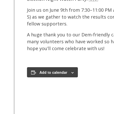
Join us on June 9th from 7:30–11:00 PM
S) as we gather to watch the results co
fellow supporters.
A huge thank you to our Dem-friendly c
many volunteers who have worked so h
hope you’ll come celebrate with us!
Add to calendar