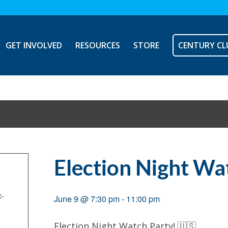
GET INVOLVED
RESOURCES
STORE
CENTURY CL
Election Night Wa
c-
June 9 @ 7:30 pm
-
11:00 pm
Election Night Watch Party! 🇺🇸