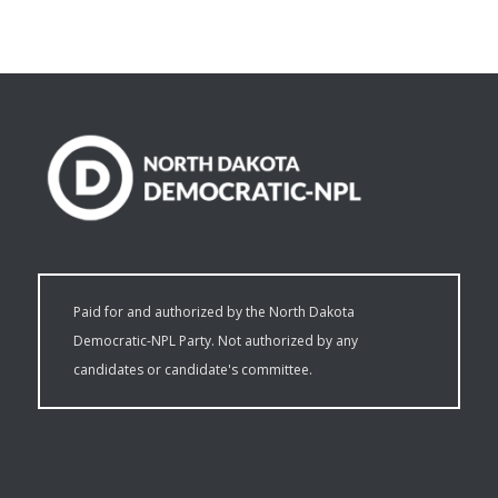
Paid for and authorized by the North Dakota
Democratic-NPL Party. Not authorized by any
candidates or candidate's committee.