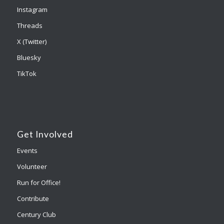
Instagram
Threads
X (Twitter)
Bluesky
TikTok
Get Involved
Events
Volunteer
Run for Office!
Contribute
Century Club