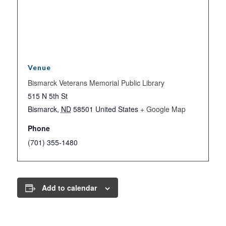
Venue
Bismarck Veterans Memorial Public Library
515 N 5th St
Bismarck
,
ND
58501
United States
+ Google Map
Phone
(701) 355-1480
Add to calendar