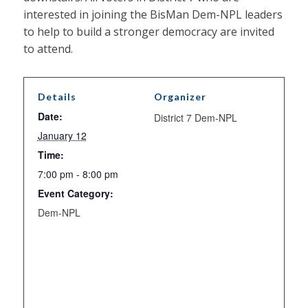
interested in joining the BisMan Dem-NPL leaders
to help to build a stronger democracy are invited
to attend.
Details
Organizer
Date:
District 7 Dem-NPL
January 12
Time:
7:00 pm - 8:00 pm
Event Category:
Dem-NPL