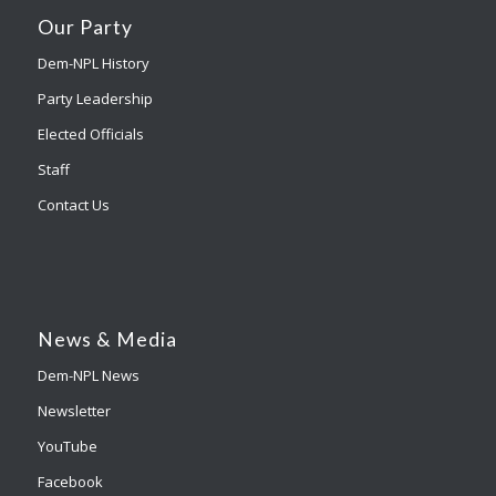
Our Party
Dem-NPL History
Party Leadership
Elected Officials
Staff
Contact Us
News & Media
Dem-NPL News
Newsletter
YouTube
Facebook