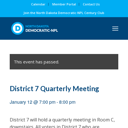
Calendar
Member Portal
Contact Us
Join the North Dakota Democratic-NPL Century Club
This event has passed.
District 7 Quarterly Meeting
January 12 @ 7:00 pm
-
8:00 pm
District 7 will hold a quarterly meeting in Room C,
downstairs. All voters in District 7 who are